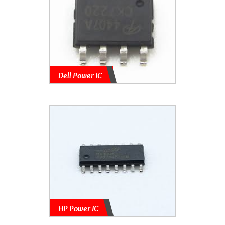
Dell Power IC
HP Power IC