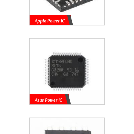
Apple Power IC
Asus Power IC