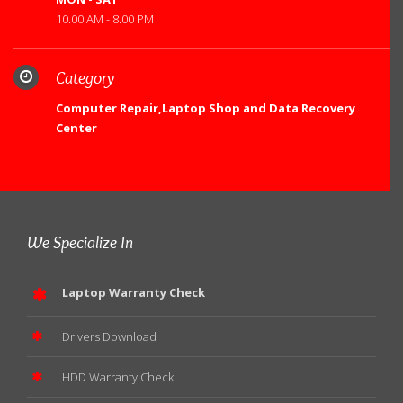
10.00 AM - 8.00 PM
Category
Computer Repair,Laptop Shop and Data Recovery
Center
We Specialize In
Laptop Warranty Check
Drivers Download
HDD Warranty Check