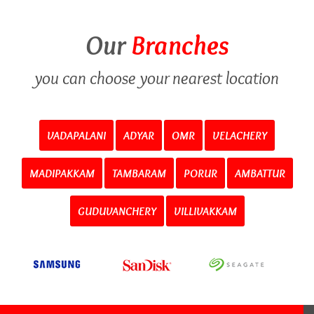
Our
Branches
you can choose your nearest location
VADAPALANI
ADYAR
OMR
VELACHERY
MADIPAKKAM
TAMBARAM
PORUR
AMBATTUR
GUDUVANCHERY
VILLIVAKKAM