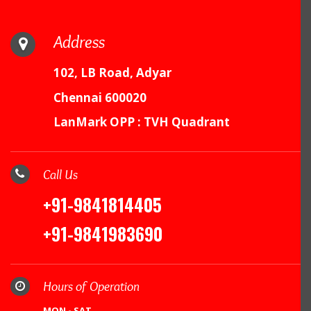
Address
102, LB Road, Adyar
Chennai 600020
LanMark OPP : TVH Quadrant
Call Us
+91-9841814405
+91-9841983690
Hours of Operation
MON - SAT