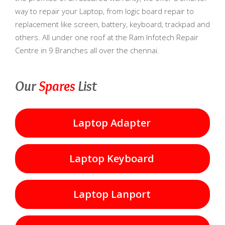
way to repair your Laptop, from logic board repair to
replacement like screen, battery, keyboard, trackpad and
others. All under one roof at the Ram Infotech Repair
Centre in 9 Branches all over the chennai.
Our
Spares
List
Laptop Adapter
Laptop Keyboard
Laptop Lanport