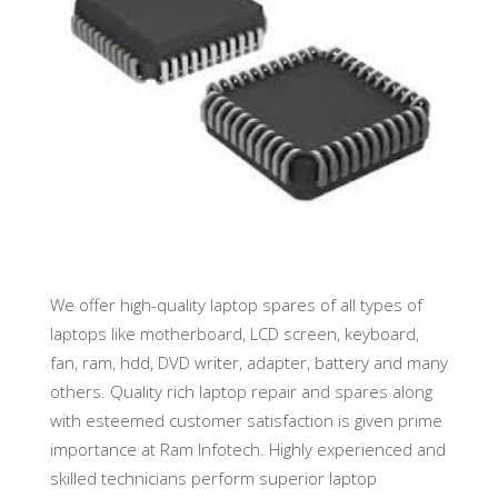
We offer high-quality laptop spares of all types of
laptops like motherboard, LCD screen, keyboard,
fan, ram, hdd, DVD writer, adapter, battery and many
others. Quality rich laptop repair and spares along
with esteemed customer satisfaction is given prime
importance at Ram Infotech. Highly experienced and
skilled technicians perform superior laptop