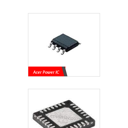
Acer Power IC