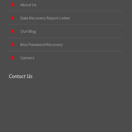
About Us
Data Recovery Report Letter
Our Blog
Bios Password Recovery
Careers
Contact Us