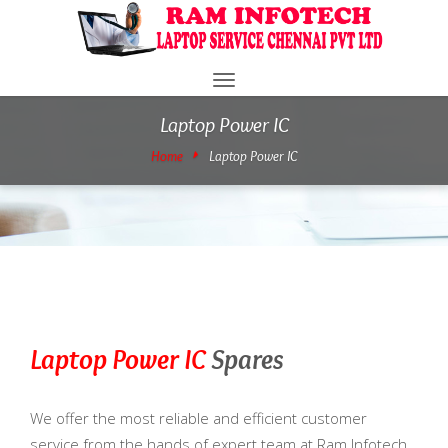
Toggle
navigation
Laptop Power IC
Home
Laptop Power IC
Laptop Power IC
Spares
We offer the most reliable and efficient customer
service from the hands of expert team at Ram Infotech.