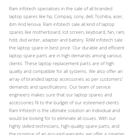
Ram infotech specialises in the sale of all branded
laptop spares like hp, Compaq, sony, dell, Toshiba, acer,
ibm And lenova. Ram infotech sale all kind of laptop
spares like motherboard, lcd screen, keyboard, fan, ram,
hdd, dvd writer, adapter and battery. RAM infotech sale
the laptop spare in best price. Our durable and efficient
laptop spare parts are in high demands among various
clients. These laptop replacement parts are of high
quality and compatible for all systems. We also offer an
array of branded laptop accessories as per customers'
demands and specifications. Our team of service
engineers makes sure that our laptop spares and
accessories fit to the budget of our esteemed clients.
Ram Infotech is the ultimate solution an individual and
would be looking for to eliminate all issues. With our
highly skilled technicians, high-quality spare parts, and
the promise of an assured warranty, we offer a smarter