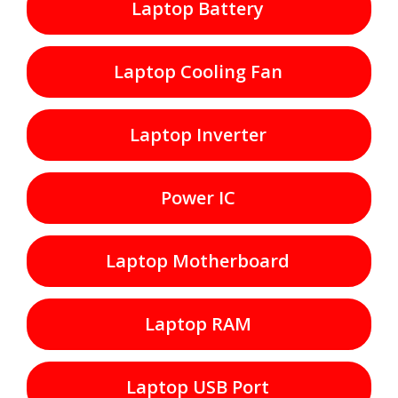
Laptop Battery
Laptop Cooling Fan
Laptop Inverter
Power IC
Laptop Motherboard
Laptop RAM
Laptop USB Port