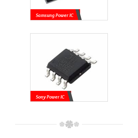
Samsung Power IC
Sony Power IC