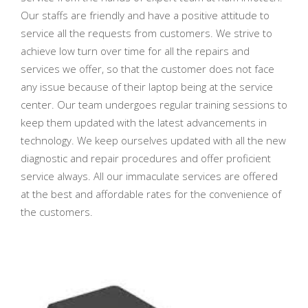
Our staffs are friendly and have a positive attitude to
service all the requests from customers. We strive to
achieve low turn over time for all the repairs and
services we offer, so that the customer does not face
any issue because of their laptop being at the service
center. Our team undergoes regular training sessions to
keep them updated with the latest advancements in
technology. We keep ourselves updated with all the new
diagnostic and repair procedures and offer proficient
service always. All our immaculate services are offered
at the best and affordable rates for the convenience of
the customers.