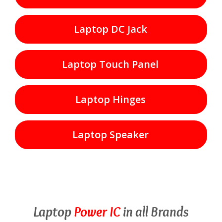
Laptop DC Jack
Laptop Touch Panel
Laptop Hinges
Laptop Speaker
Laptop
Power IC
in all Brands