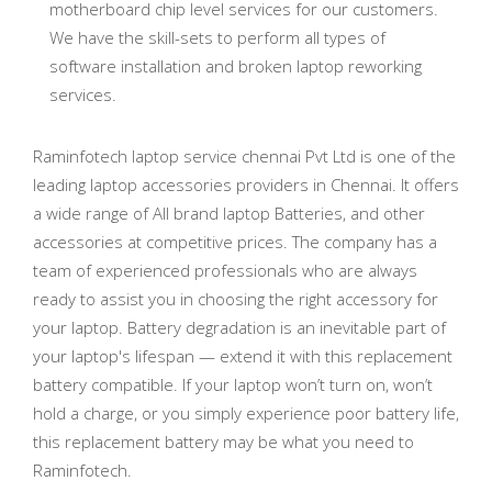
motherboard chip level services for our customers.
We have the skill-sets to perform all types of
software installation and broken laptop reworking
services.
Raminfotech laptop service chennai Pvt Ltd is one of the
leading laptop accessories providers in Chennai. It offers
a wide range of All brand laptop Batteries, and other
accessories at competitive prices. The company has a
team of experienced professionals who are always
ready to assist you in choosing the right accessory for
your laptop. Battery degradation is an inevitable part of
your laptop's lifespan — extend it with this replacement
battery compatible. If your laptop won’t turn on, won’t
hold a charge, or you simply experience poor battery life,
this replacement battery may be what you need to
Raminfotech.