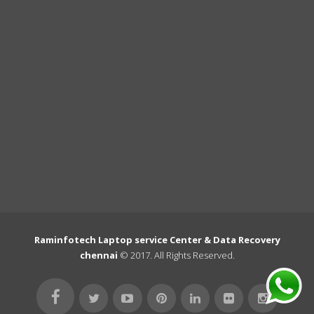
Raminfotech Laptop service Center & Data Recovery
chennai
© 2017. All Rights Reserved.