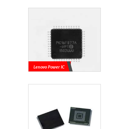
Lenovo Power IC