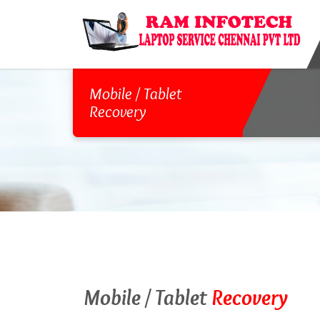
Mobile / Tablet
Recovery
Mobile / Tablet
Recovery