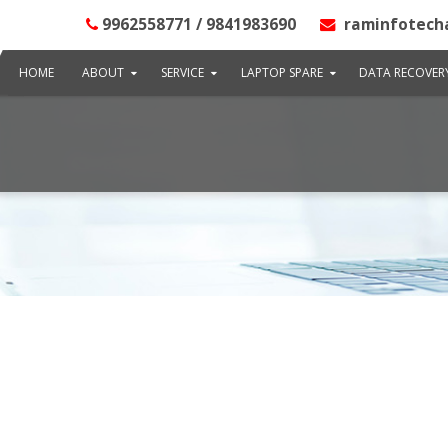
9962558771 / 9841983690
raminfotech
HOME
ABOUT
SERVICE
LAPTOP SPARE
DATA RECOVER