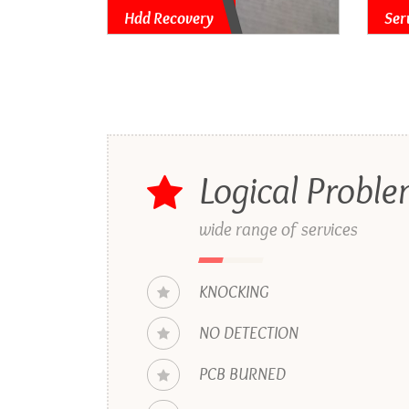
Hdd Recovery
Ser
Logical Probl
wide range of services
KNOCKING
NO DETECTION
PCB BURNED