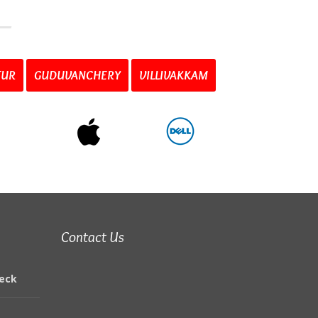
TUR
GUDUVANCHERY
VILLIVAKKAM
Contact Us
eck