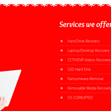
Services
we offe
Hard Drive Recovery
Laptop/Desktop Recovery
CCTV/DVR Videos Recovery
SSD Hard Disk
Ransomware-Removal
Removable Media Recover
OS CORRUPTED