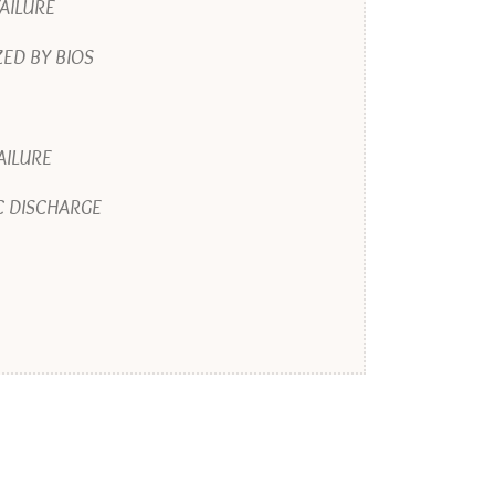
AILURE
ED BY BIOS
AILURE
C DISCHARGE