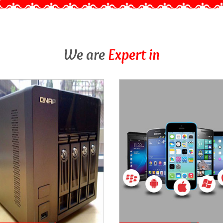
We are
Expert in