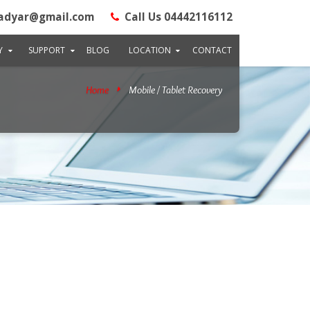
adyar@gmail.com
Call Us 04442116112
Y
SUPPORT
BLOG
LOCATION
CONTACT
Home
Mobile / Tablet Recovery