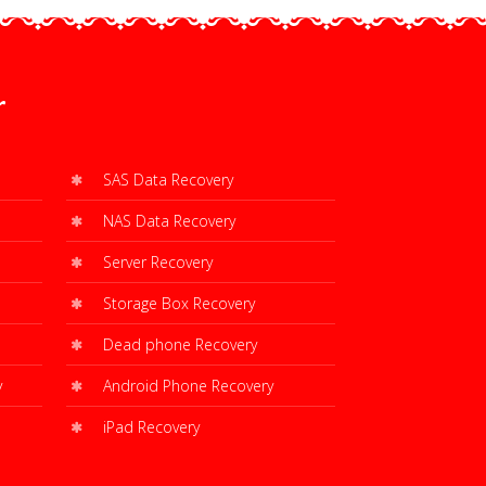
r
SAS Data Recovery
NAS Data Recovery
Server Recovery
Storage Box Recovery
Dead phone Recovery
y
Android Phone Recovery
iPad Recovery