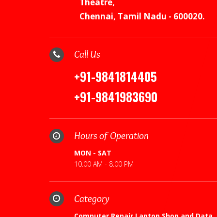
Theatre,
Chennai, Tamil Nadu - 600020.
Call Us
+91-9841814405
+91-9841983690
Hours of Operation
MON - SAT
10.00 AM - 8.00 PM
Category
Computer Repair,Laptop Shop and Data