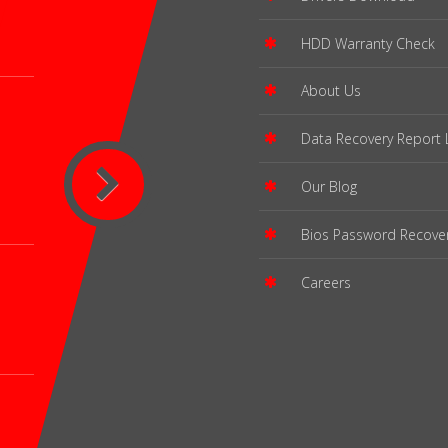
HDD Warranty Check
About Us
Data Recovery Report 
Our Blog
Bios Password Recove
Careers