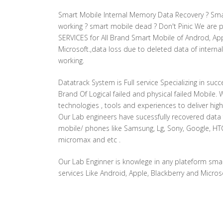
Smart Mobile Internal Memory Data Recovery ? Sma
working ? smart mobile dead ? Don't Pinic We are
SERVICES for All Brand Smart Mobile of Androd, App
Microsoft.,data loss due to deleted data of intern
working.
Datatrack System is Full service Specializing in succ
Brand Of Logical failed and physical failed Mobile. 
technologies , tools and experiences to deliver high
Our Lab engineers have sucessfully recovered dat
mobile/ phones like Samsung, Lg, Sony, Google, HTC,
micromax and etc .
Our Lab Enginner is knowlege in any plateform sma
services Like Android, Apple, Blackberry and Microso