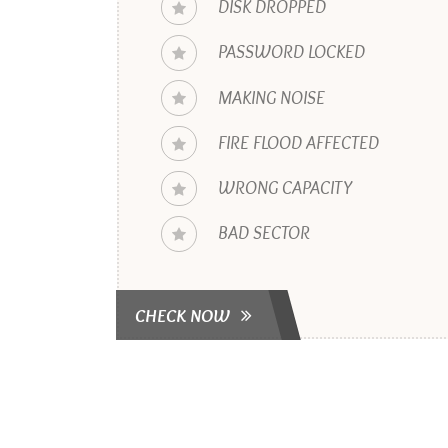
DISK DROPPED
PASSWORD LOCKED
MAKING NOISE
FIRE FLOOD AFFECTED
WRONG CAPACITY
BAD SECTOR
CHECK NOW