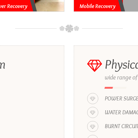
ver Recovery
Mobile Recovery
em
Physic
wide range of
POWER SURG
WATER DAMAG
BURNT CIRCUI