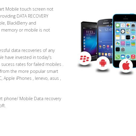
rt Mobile touch screen not
 providing DATA RECOVERY
le, BlackBerry and
al memory or mobile is not
essful data recoveries of any
We have invested in today's
 sucess rates for failed mobiles .
a from the more popular smart
 Apple iPhones , lenevo, asus ,
rt phone/ Mobile Data recovery
ft.