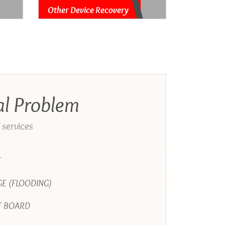
Other Device Recovery
al Problem
 services
E
E (FLOODING)
T BOARD