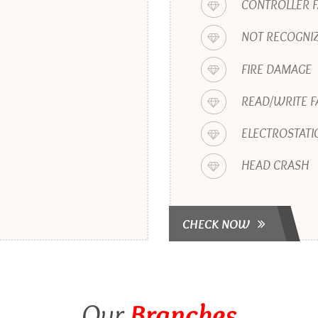
CONTROLLER F
NOT RECOGNIZ
FIRE DAMAGE
READ/WRITE F
ELECTROSTATI
HEAD CRASH
CHECK NOW
Our
Branches