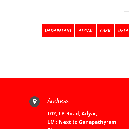
VADAPALANI
ADYAR
OMR
VELA
Address
102, LB Road, Adyar,
LM : Next to Ganapathyram