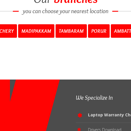
you can choose your nearest location
CHERY
MADIPAKKAM
TAMBARAM
PORUR
AMBAT
We Specialize In
Laptop Warranty Ch
Drivers Download