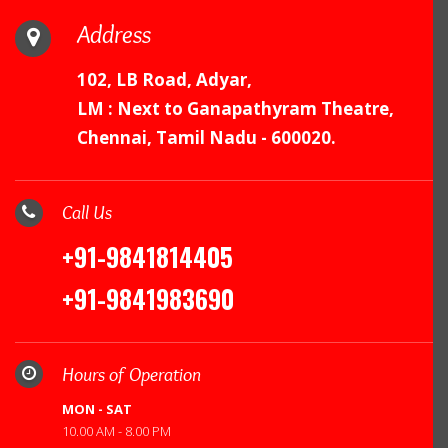
Address
102, LB Road, Adyar,
LM : Next to Ganapathyram Theatre,
Chennai, Tamil Nadu - 600020.
Call Us
+91-9841814405
+91-9841983690
Hours of Operation
MON - SAT
10.00 AM - 8.00 PM