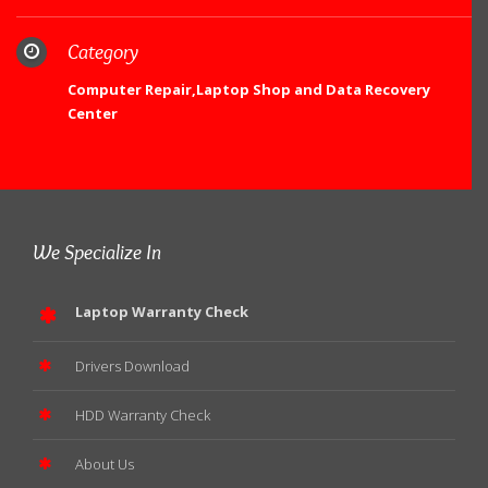
Category
Computer Repair,Laptop Shop and Data Recovery
Center
We Specialize In
Laptop Warranty Check
Drivers Download
HDD Warranty Check
About Us