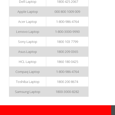
Dell Laptop
1800 425 2067
Apple Laptop
000 800 1009 009
Acer Laptop
1-800-986-4764
Lenovo Laptop
1-800-3000-9990
Sony Laptop
1800 103 7799
Asus Laptop
1800 209 0365
HCL Laptop
1860 180 0425
Compaq Laptop
1-800-986-4764
Toshiba Laptop
1800 200 8674
Samsung Laptop
1800-3000-8282