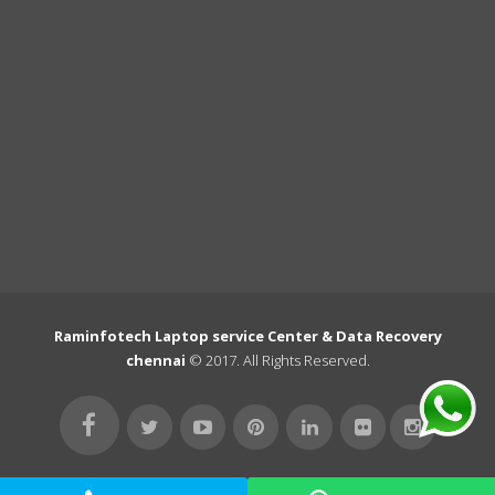
Raminfotech Laptop service Center & Data Recovery
chennai
© 2017. All Rights Reserved.