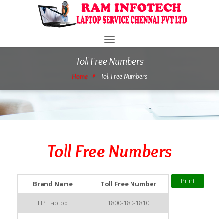
Toggle
navigation
Toll Free Numbers
Home
Toll Free Numbers
Toll Free Numbers
Brand Name
Toll Free Number
HP Laptop
1800-180-1810