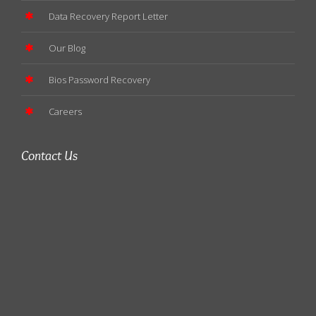
Data Recovery Report Letter
Our Blog
Bios Password Recovery
Careers
Contact Us