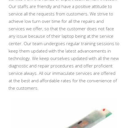
Our staffs are friendly and have a positive attitude to
service all the requests from customers. We strive to
achieve low turn over time for all the repairs and
services we offer, so that the customer does not face
any issue because of their laptop being at the service
center. Our team undergoes regular training sessions to
keep them updated with the latest advancements in
technology. We keep ourselves updated with all the new
diagnostic and repair procedures and offer proficient
service always. All our immaculate services are offered
at the best and affordable rates for the convenience of
the customers.