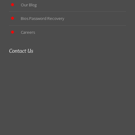
Our Blog
Bios Password Recovery
Careers
Contact Us