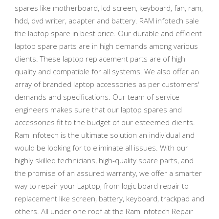
spares like motherboard, lcd screen, keyboard, fan, ram,
hdd, dvd writer, adapter and battery. RAM infotech sale
the laptop spare in best price. Our durable and efficient
laptop spare parts are in high demands among various
clients. These laptop replacement parts are of high
quality and compatible for all systems. We also offer an
array of branded laptop accessories as per customers'
demands and specifications. Our team of service
engineers makes sure that our laptop spares and
accessories fit to the budget of our esteemed clients.
Ram Infotech is the ultimate solution an individual and
would be looking for to eliminate all issues. With our
highly skilled technicians, high-quality spare parts, and
the promise of an assured warranty, we offer a smarter
way to repair your Laptop, from logic board repair to
replacement like screen, battery, keyboard, trackpad and
others. All under one roof at the Ram Infotech Repair