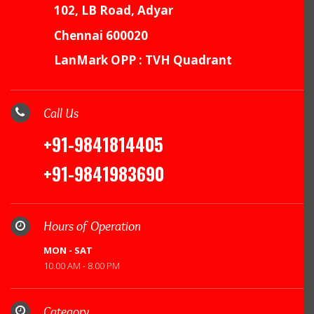
102, LB Road, Adyar
Chennai 600020
LanMark OPP : TVH Quadrant
Call Us
+91-9841814405
+91-9841983690
Hours of Operation
MON - SAT
10.00 AM - 8.00 PM
Category