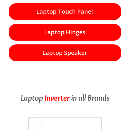
Laptop Touch Panel
Laptop Hinges
Laptop Speaker
Laptop
Inverter
in all Brands