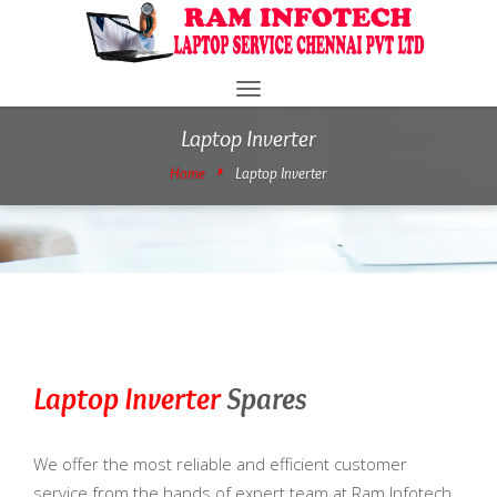
Toggle
navigation
Laptop Inverter
Home
Laptop Inverter
Laptop Inverter
Spares
We offer the most reliable and efficient customer
service from the hands of expert team at Ram Infotech.