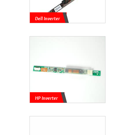
Dell Inverter
HP Inverter