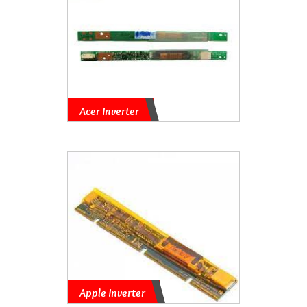
Acer Inverter
Apple Inverter