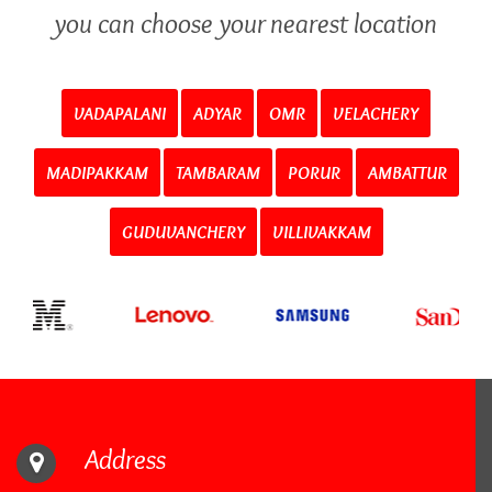
you can choose your nearest location
VADAPALANI
ADYAR
OMR
VELACHERY
MADIPAKKAM
TAMBARAM
PORUR
AMBATTUR
GUDUVANCHERY
VILLIVAKKAM
Address