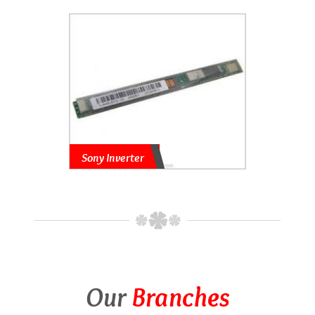
Sony Inverter
Our
Branches