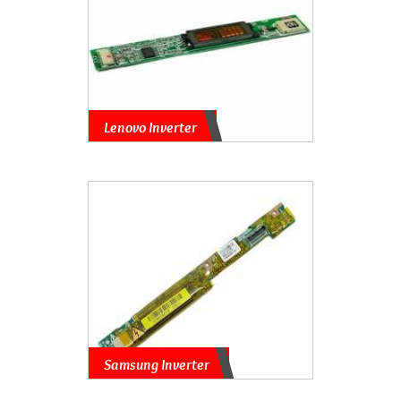
Lenovo Inverter
Samsung Inverter