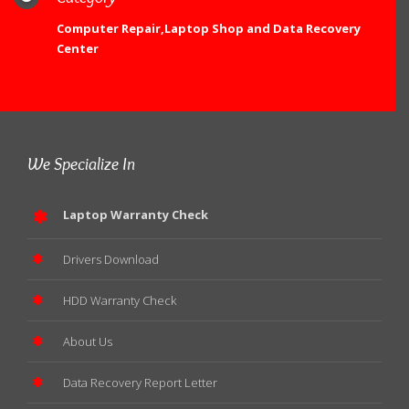
Computer Repair,Laptop Shop and Data Recovery
Center
We Specialize In
Laptop Warranty Check
Drivers Download
HDD Warranty Check
About Us
Data Recovery Report Letter