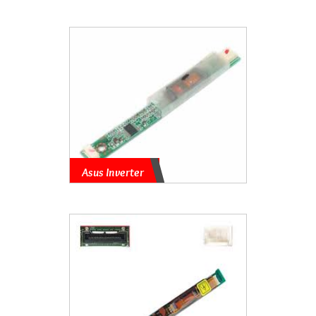
Asus Inverter