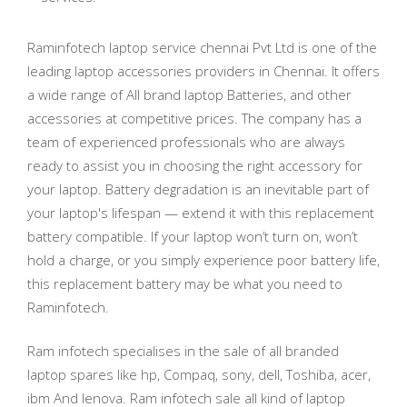
Raminfotech laptop service chennai Pvt Ltd is one of the
leading laptop accessories providers in Chennai. It offers
a wide range of All brand laptop Batteries, and other
accessories at competitive prices. The company has a
team of experienced professionals who are always
ready to assist you in choosing the right accessory for
your laptop. Battery degradation is an inevitable part of
your laptop's lifespan — extend it with this replacement
battery compatible. If your laptop won’t turn on, won’t
hold a charge, or you simply experience poor battery life,
this replacement battery may be what you need to
Raminfotech.
Ram infotech specialises in the sale of all branded
laptop spares like hp, Compaq, sony, dell, Toshiba, acer,
ibm And lenova. Ram infotech sale all kind of laptop