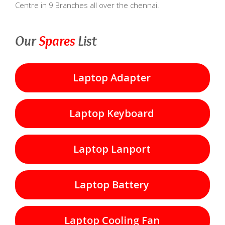
Centre in 9 Branches all over the chennai.
Our
Spares
List
Laptop Adapter
Laptop Keyboard
Laptop Lanport
Laptop Battery
Laptop Cooling Fan