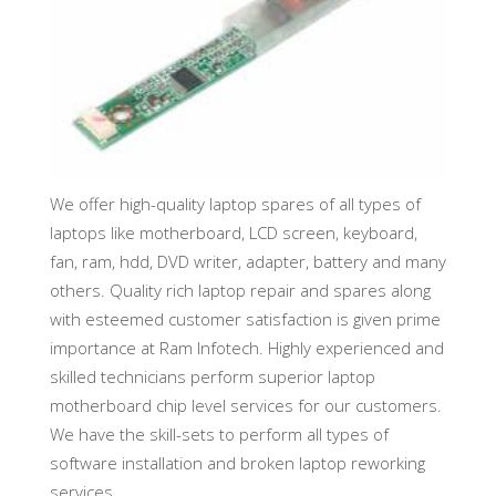
We offer high-quality laptop spares of all types of
laptops like motherboard, LCD screen, keyboard,
fan, ram, hdd, DVD writer, adapter, battery and many
others. Quality rich laptop repair and spares along
with esteemed customer satisfaction is given prime
importance at Ram Infotech. Highly experienced and
skilled technicians perform superior laptop
motherboard chip level services for our customers.
We have the skill-sets to perform all types of
software installation and broken laptop reworking
services.