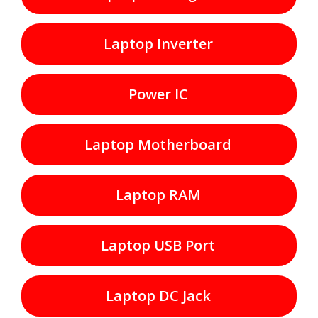
Laptop Inverter
Power IC
Laptop Motherboard
Laptop RAM
Laptop USB Port
Laptop DC Jack