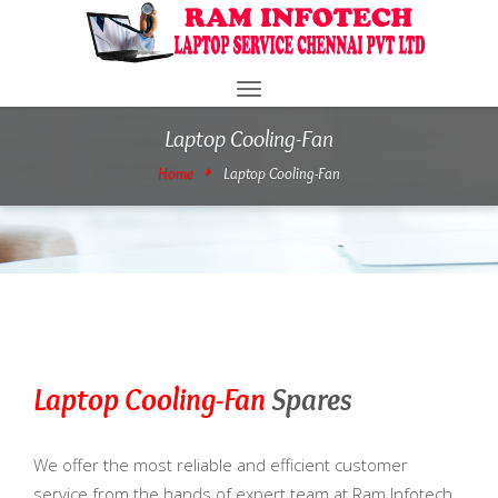
Toggle
navigation
Laptop Cooling-Fan
Home
Laptop Cooling-Fan
Laptop Cooling-Fan
Spares
We offer the most reliable and efficient customer
service from the hands of expert team at Ram Infotech.