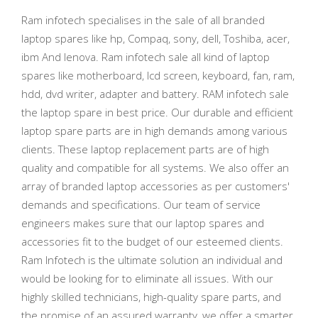
Ram infotech specialises in the sale of all branded
laptop spares like hp, Compaq, sony, dell, Toshiba, acer,
ibm And lenova. Ram infotech sale all kind of laptop
spares like motherboard, lcd screen, keyboard, fan, ram,
hdd, dvd writer, adapter and battery. RAM infotech sale
the laptop spare in best price. Our durable and efficient
laptop spare parts are in high demands among various
clients. These laptop replacement parts are of high
quality and compatible for all systems. We also offer an
array of branded laptop accessories as per customers'
demands and specifications. Our team of service
engineers makes sure that our laptop spares and
accessories fit to the budget of our esteemed clients.
Ram Infotech is the ultimate solution an individual and
would be looking for to eliminate all issues. With our
highly skilled technicians, high-quality spare parts, and
the promise of an assured warranty, we offer a smarter