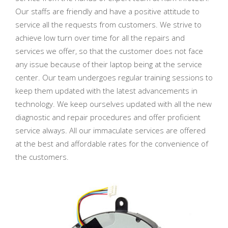
Our staffs are friendly and have a positive attitude to
service all the requests from customers. We strive to
achieve low turn over time for all the repairs and
services we offer, so that the customer does not face
any issue because of their laptop being at the service
center. Our team undergoes regular training sessions to
keep them updated with the latest advancements in
technology. We keep ourselves updated with all the new
diagnostic and repair procedures and offer proficient
service always. All our immaculate services are offered
at the best and affordable rates for the convenience of
the customers.