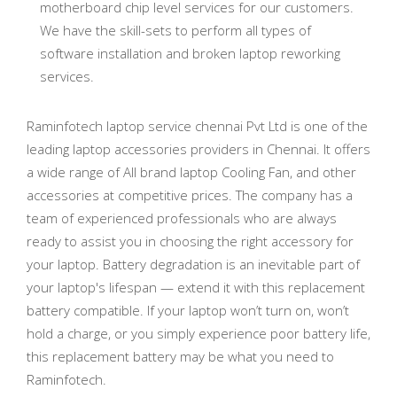
motherboard chip level services for our customers.
We have the skill-sets to perform all types of
software installation and broken laptop reworking
services.
Raminfotech laptop service chennai Pvt Ltd is one of the
leading laptop accessories providers in Chennai. It offers
a wide range of All brand laptop Cooling Fan, and other
accessories at competitive prices. The company has a
team of experienced professionals who are always
ready to assist you in choosing the right accessory for
your laptop. Battery degradation is an inevitable part of
your laptop's lifespan — extend it with this replacement
battery compatible. If your laptop won’t turn on, won’t
hold a charge, or you simply experience poor battery life,
this replacement battery may be what you need to
Raminfotech.