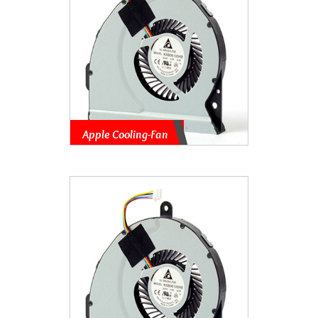
Apple Cooling-Fan