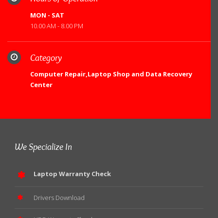
MON - SAT
10.00 AM - 8.00 PM
Category
Computer Repair,Laptop Shop and Data Recovery
Center
We Specialize In
Laptop Warranty Check
Drivers Download