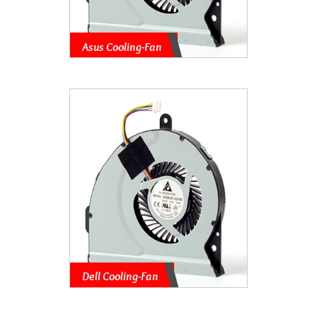
Asus Cooling-Fan
Dell Cooling-Fan