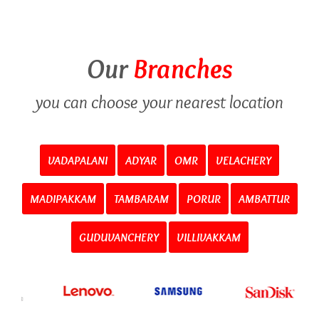
Our
Branches
you can choose your nearest location
VADAPALANI
ADYAR
OMR
VELACHERY
MADIPAKKAM
TAMBARAM
PORUR
AMBATTUR
GUDUVANCHERY
VILLIVAKKAM