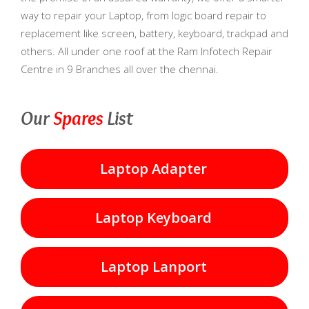
way to repair your Laptop, from logic board repair to
replacement like screen, battery, keyboard, trackpad and
others. All under one roof at the Ram Infotech Repair
Centre in 9 Branches all over the chennai.
Our
Spares
List
Laptop Adapter
Laptop Keyboard
Laptop Lanport