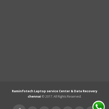
Raminfotech Laptop service Center & Data Recovery
chennai
© 2017. All Rights Reserved.