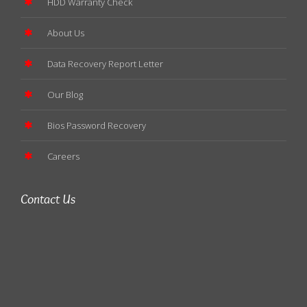
HDD Warranty Check
About Us
Data Recovery Report Letter
Our Blog
Bios Password Recovery
Careers
Contact Us