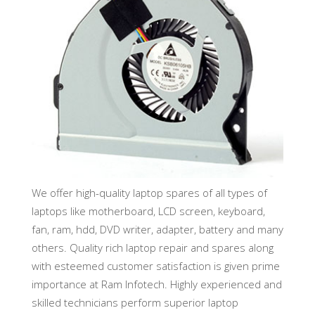
We offer high-quality laptop spares of all types of
laptops like motherboard, LCD screen, keyboard,
fan, ram, hdd, DVD writer, adapter, battery and many
others. Quality rich laptop repair and spares along
with esteemed customer satisfaction is given prime
importance at Ram Infotech. Highly experienced and
skilled technicians perform superior laptop