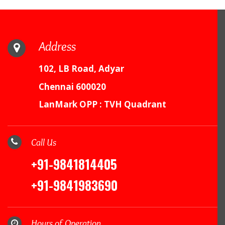
Address
102, LB Road, Adyar
Chennai 600020
LanMark OPP : TVH Quadrant
Call Us
+91-9841814405
+91-9841983690
Hours of Operation