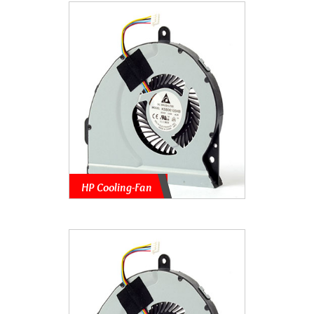
HP Cooling-Fan