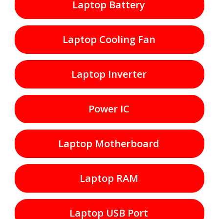
Laptop Battery
Laptop Cooling Fan
Laptop Inverter
Power IC
Laptop Motherboard
Laptop RAM
Laptop USB Port