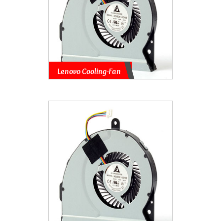
Lenovo Cooling-Fan