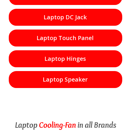
Laptop DC Jack
Laptop Touch Panel
Laptop Hinges
Laptop Speaker
Laptop
Cooling-Fan
in all Brands