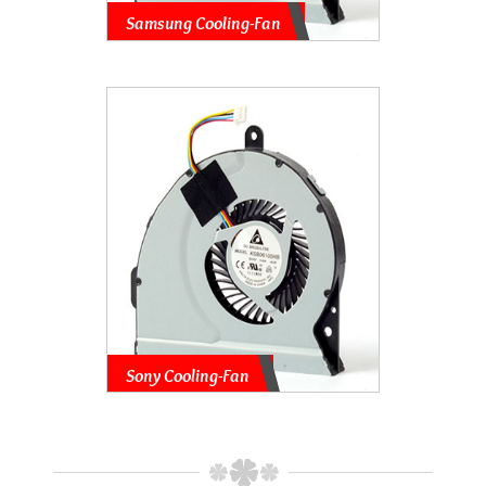
Samsung Cooling-Fan
Sony Cooling-Fan