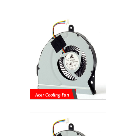
Acer Cooling-Fan