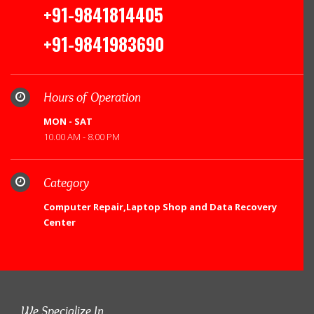
+91-9841814405
+91-9841983690
Hours of Operation
MON - SAT
10.00 AM - 8.00 PM
Category
Computer Repair,Laptop Shop and Data Recovery
Center
We Specialize In