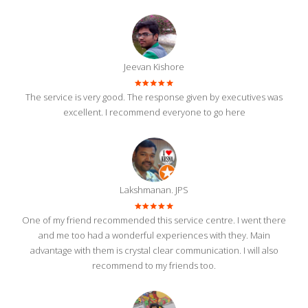
Jeevan Kishore
The service is very good. The response given by executives was
excellent. I recommend everyone to go here
Lakshmanan. JPS
One of my friend recommended this service centre. I went there
and me too had a wonderful experiences with they. Main
advantage with them is crystal clear communication. I will also
recommend to my friends too.