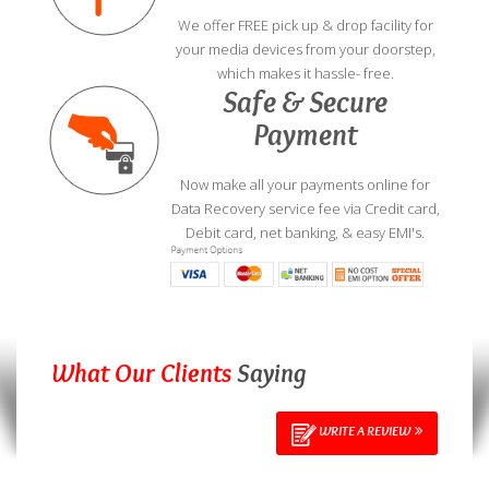
We offer FREE pick up & drop facility for
your media devices from your doorstep,
which makes it hassle- free.
Safe & Secure
Payment
Now make all your payments online for
Data Recovery service fee via Credit card,
Debit card, net banking, & easy EMI's.
What Our Clients
Saying
WRITE A REVIEW