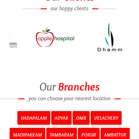
our happy clients
Our
Branches
you can choose your nearest location
VADAPALANI
ADYAR
OMR
VELACHERY
MADIPAKKAM
TAMBARAM
PORUR
AMBATTUR