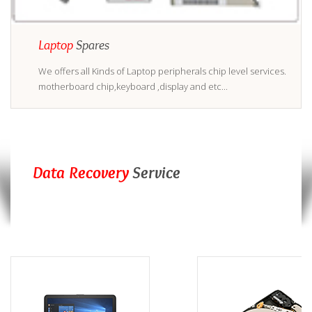
Laptop
Spares
We offers all Kinds of Laptop peripherals chip level services.
motherboard chip,keyboard ,display and etc...
Data Recovery
Service