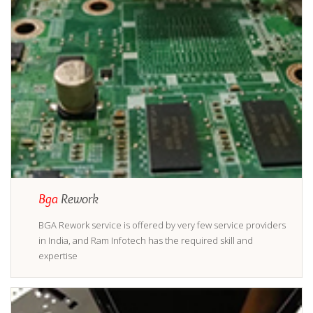
Bga
Rework
BGA Rework service is offered by very few service providers
in India, and Ram Infotech has the required skill and
expertise