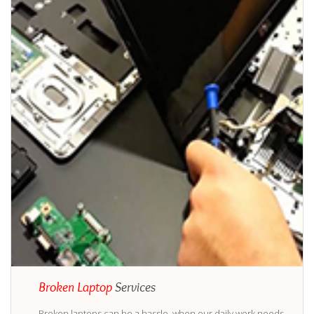
Broken Laptop
Services
Broken laptops can be a hassle, when our daily work needs