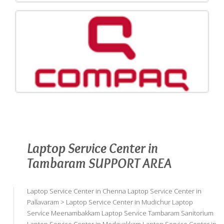
Laptop Service Center in
Tambaram SUPPORT AREA
Laptop Service Center in Chenna Laptop Service Center in
Pallavaram > Laptop Service Center in Mudichur Laptop
Service Meenambakkam Laptop Service Tambaram Sanitorium