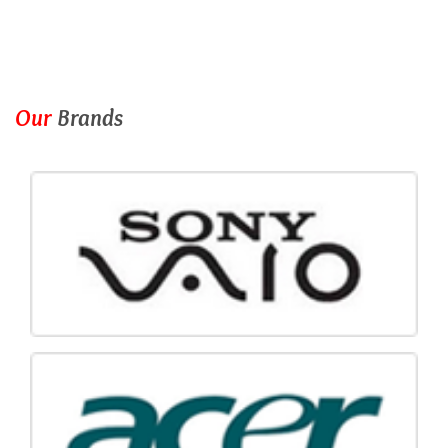
Our
Brands