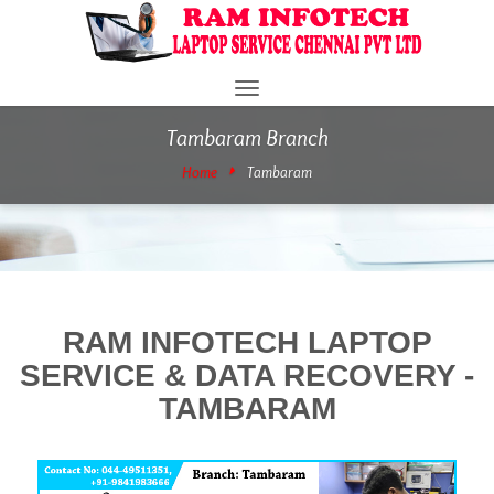
Toggle
navigation
Tambaram Branch
Home
Tambaram
RAM INFOTECH LAPTOP
SERVICE & DATA RECOVERY -
TAMBARAM