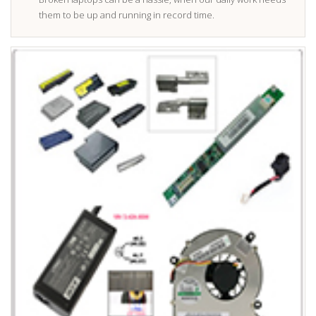
them to be up and running in record time.