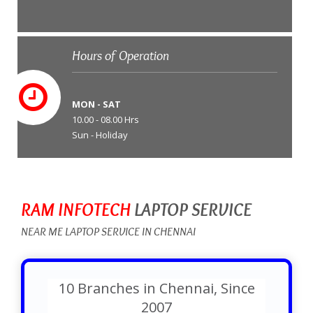
Hours of Operation
MON - SAT
10.00 - 08.00 Hrs
Sun - Holiday
RAM INFOTECH
LAPTOP SERVICE
NEAR ME LAPTOP SERVICE IN CHENNAI