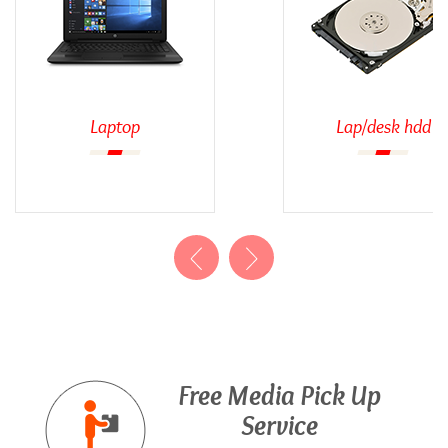
Laptop
Lap/desk hdd
Free Media Pick Up
Service