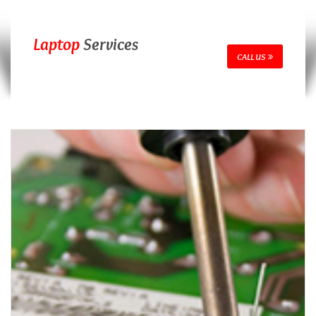
Laptop
Services
CALL US