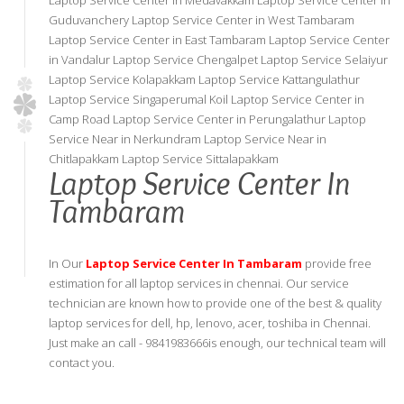
Laptop Service Center in Medavakkam Laptop Service Center in
Guduvanchery Laptop Service Center in West Tambaram
Laptop Service Center in East Tambaram Laptop Service Center
in Vandalur Laptop Service Chengalpet Laptop Service Selaiyur
Laptop Service Kolapakkam Laptop Service Kattangulathur
Laptop Service Singaperumal Koil Laptop Service Center in
Camp Road Laptop Service Center in Perungalathur Laptop
Service Near in Nerkundram Laptop Service Near in
Chitlapakkam Laptop Service Sittalapakkam
Laptop Service Center In
Tambaram
In Our
Laptop Service Center In Tambaram
provide free
estimation for all laptop services in chennai. Our service
technician are known how to provide one of the best & quality
laptop services for dell, hp, lenovo, acer, toshiba in Chennai.
Just make an call - 9841983666is enough, our technical team will
contact you.