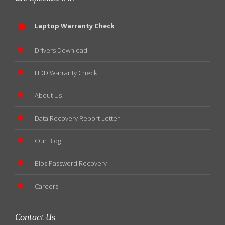
Laptop Warranty Check
Drivers Download
HDD Warranty Check
About Us
Data Recovery Report Letter
Our Blog
Bios Password Recovery
Careers
Contact Us