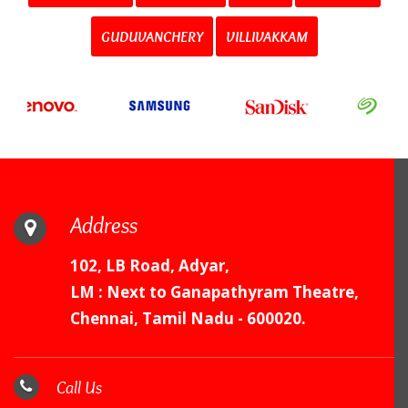
GUDUVANCHERY
VILLIVAKKAM
Address
102, LB Road, Adyar,
LM : Next to Ganapathyram Theatre,
Chennai, Tamil Nadu - 600020.
Call Us