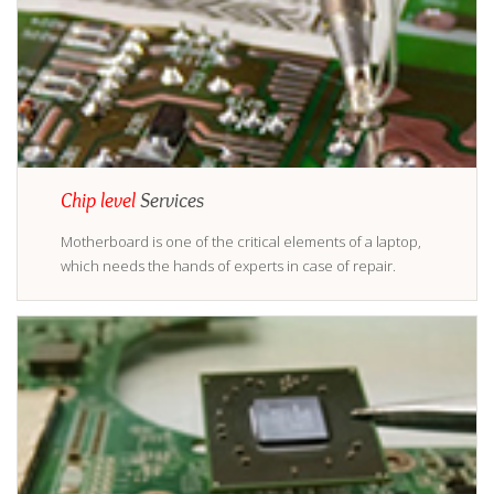
Chip level
Services
Motherboard is one of the critical elements of a laptop,
which needs the hands of experts in case of repair.