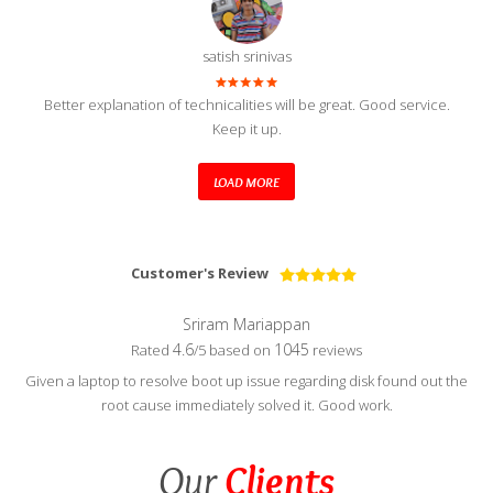
satish srinivas
Better explanation of technicalities will be great. Good service.
Keep it up.
LOAD MORE
Customer's Review
Sriram Mariappan
4.6
1045
Rated
/5 based on
reviews
Given a laptop to resolve boot up issue regarding disk found out the
root cause immediately solved it. Good work.
Our
Clients