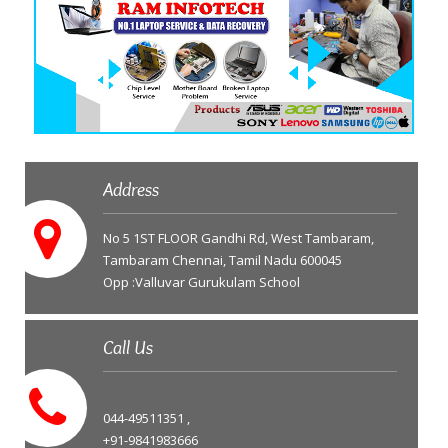
Address
No 5 1ST FLOOR Gandhi Rd, West Tambaram,
Tambaram Chennai, Tamil Nadu 600045
Opp :Valluvar Gurukulam School
Call Us
044-49511351 ,
+91-9841983666