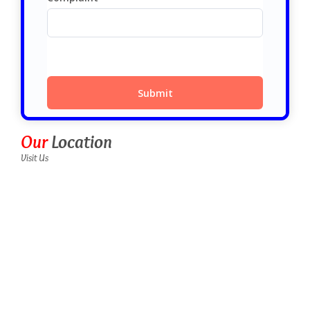
Our
Location
Visit Us