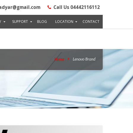
 Road, Adyar, LM : Next Ganapathyram Theatre & Opp TVH Apartment,
adyar@gmail.com
Call Us 04442116112
.raminfotechlaptopservice.com/images/company.png", "telePhone":
0.2567990" }, "priceRange":"Rs"200" }
Y
SUPPORT
BLOG
LOCATION
CONTACT
Home
Lenovo Brand