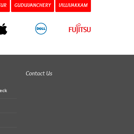
TUR
GUDUVANCHERY
VILLIVAKKAM
Contact Us
eck