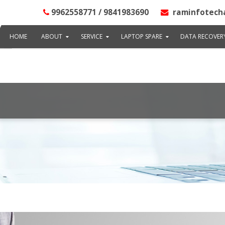
ai", "address": "@type": "PostalAddress", "streetAddress": "102, LB
9962558771 / 9841983690
raminfotech
ddressRegion": "TN", "postalCode": "600020" }, {"image": "http://www
: "@type": "GeoCoordinates", "latitude": "13.0037520", "longitude": "8
HOME
ABOUT
SERVICE
LAPTOP SPARE
DATA RECOVER