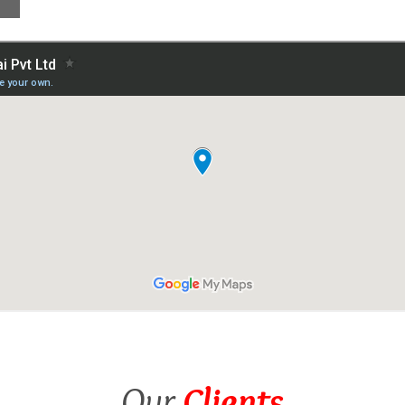
Our
Clients