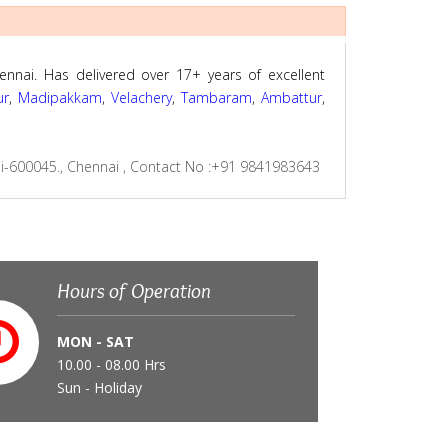
ennai. Has delivered over 17+ years of excellent
ur
,
Madipakkam
,
Velachery
,
Tambaram
,
Ambattur
,
i-600045., Chennai
,
Contact No :+91 9841983643
Hours of Operation
MON - SAT
10.00 - 08.00 Hrs
Sun - Holiday