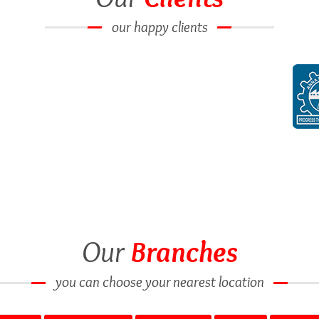
our happy clients
Our
Branches
you can choose your nearest location