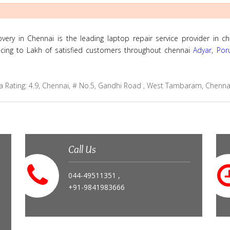
ry in Chennai is the leading laptop repair service provider in ch
ricing to Lakh of satisfied customers throughout chennai
Adyar
,
Por
a
Rating:
4.9
,
Chennai
,
# No.5, Gandhi Road , West Tambaram, Chenna
Call Us
044-49511351 ,
+91-9841983666