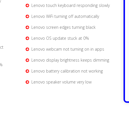
y
Lenovo touch keyboard responding slowly
Lenovo WiFi turning off automatically
Lenovo screen edges turning black
Lenovo OS update stuck at 0%
ct
Lenovo webcam not turning on in apps
Lenovo display brightness keeps dimming
0%
Lenovo battery calibration not working
Lenovo speaker volume very low