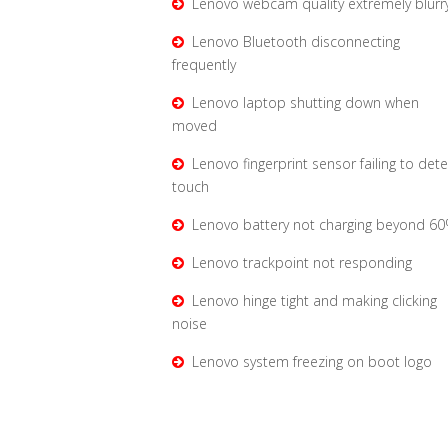
Lenovo webcam quality extremely blurr
Lenovo Bluetooth disconnecting
frequently
Lenovo laptop shutting down when
moved
Lenovo fingerprint sensor failing to dete
touch
Lenovo battery not charging beyond 6
Lenovo trackpoint not responding
Lenovo hinge tight and making clicking
noise
Lenovo system freezing on boot logo