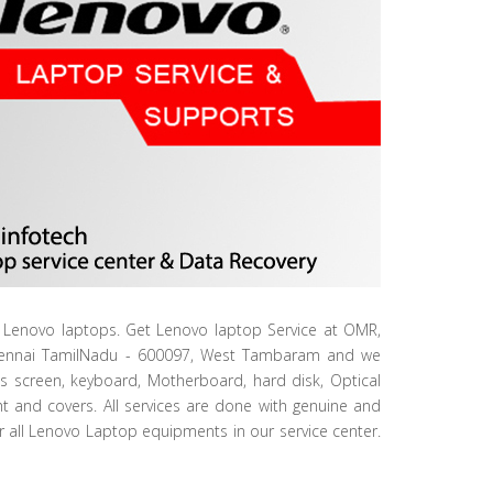
ur Lenovo laptops. Get Lenovo laptop Service at OMR,
Chennai TamilNadu - 600097, West Tambaram and we
ls screen, keyboard, Motherboard, hard disk, Optical
ht and covers. All services are done with genuine and
or all Lenovo Laptop equipments in our service center.