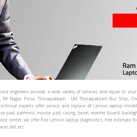
rvice engineers provide a wide variety of services and repair to yo
r, KK Nagar, Porur, Thoraipakkam - LM: Thoraipakkam Bus Stop, 
technical experts offer service and replace all Lenovo laptop mode
se pad, palmrest, mouse pad, casing, bezel, inverter board, backlig
vice center, we offer free Lenovo laptop diagnostics, free estimate f
cer,dell..etc.