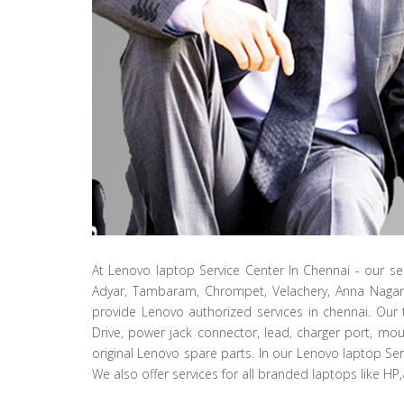
At Lenovo laptop Service Center In Chennai - our se
Adyar, Tambaram, Chrompet, Velachery, Anna Naga
provide Lenovo authorized services in chennai. Our 
Drive, power jack connector, lead, charger port, mou
original Lenovo spare parts. In our Lenovo laptop Ser
We also offer services for all branded laptops like HP,a