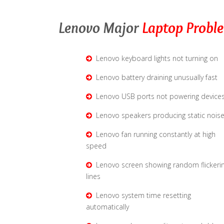
Lenovo Major
Laptop Probl
Lenovo keyboard lights not turning on
Lenovo battery draining unusually fast
Lenovo USB ports not powering device
Lenovo speakers producing static nois
Lenovo fan running constantly at high
speed
Lenovo screen showing random flickeri
lines
Lenovo system time resetting
automatically