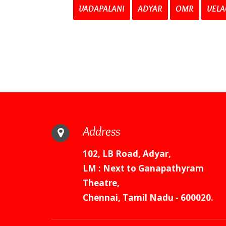
VADAPALANI
ADYAR
OMR
VELA
Address
102, LB Road, Adyar,
LM : Next to Ganapathyram
Theatre,
Chennai, Tamil Nadu - 600020.