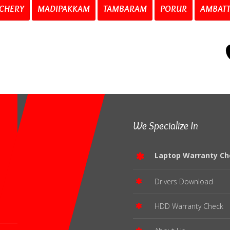
CHERY
MADIPAKKAM
TAMBARAM
PORUR
AMBAT
We Specialize In
Laptop Warranty Ch
Drivers Download
HDD Warranty Check