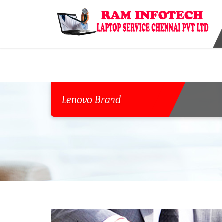
{ "@type": "ComputerStore", "name": "Laptop Service Center In Chenn
Chennai, Tamil Nadu 600020, India", "addressLocality": "Chennai", "a
"9841983690", "url": "http://www.raminfotechlaptopservice.com", {"geo"
Lenovo Brand