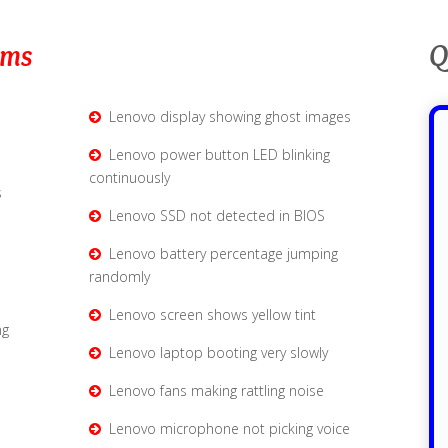
ems
Q
Lenovo display showing ghost images
Lenovo power button LED blinking
continuously
s
Lenovo SSD not detected in BIOS
e
Lenovo battery percentage jumping
randomly
Lenovo screen shows yellow tint
ng
Lenovo laptop booting very slowly
Lenovo fans making rattling noise
Lenovo microphone not picking voice