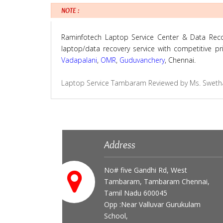
NOTE :
Raminfotech Laptop Service Center & Data Recove
laptop/data recovery service with competitive p
Vadapalani
,
OMR
,
Guduvanchery
, Chennai.
Laptop Service Tambaram
Reviewed by
Ms. Sweth
Address
No# five Gandhi Rd, West
Tambaram, Tambaram Chennai,
Tamil Nadu 600045
Opp :Near Valluvar Gurukulam
School,