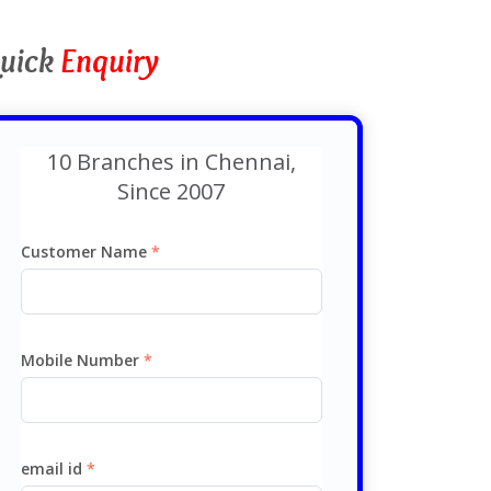
uick
Enquiry