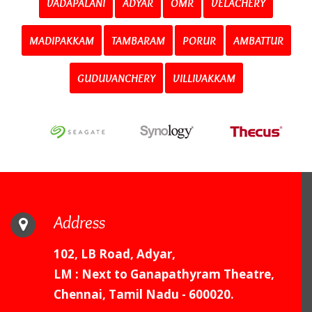
VADAPALANI
ADYAR
OMR
VELACHERY
MADIPAKKAM
TAMBARAM
PORUR
AMBATTUR
GUDUVANCHERY
VILLIVAKKAM
Address
102, LB Road, Adyar,
LM : Next to Ganapathyram Theatre,
Chennai, Tamil Nadu - 600020.