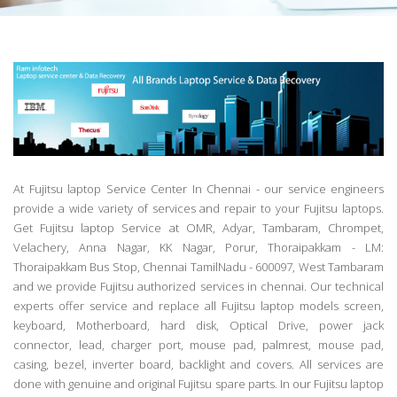
At Fujitsu laptop Service Center In Chennai - our service engineers
provide a wide variety of services and repair to your Fujitsu laptops.
Get Fujitsu laptop Service at OMR, Adyar, Tambaram, Chrompet,
Velachery, Anna Nagar, KK Nagar, Porur, Thoraipakkam - LM:
Thoraipakkam Bus Stop, Chennai TamilNadu - 600097, West Tambaram
and we provide Fujitsu authorized services in chennai. Our technical
experts offer service and replace all Fujitsu laptop models screen,
keyboard, Motherboard, hard disk, Optical Drive, power jack
connector, lead, charger port, mouse pad, palmrest, mouse pad,
casing, bezel, inverter board, backlight and covers. All services are
done with genuine and original Fujitsu spare parts. In our Fujitsu laptop