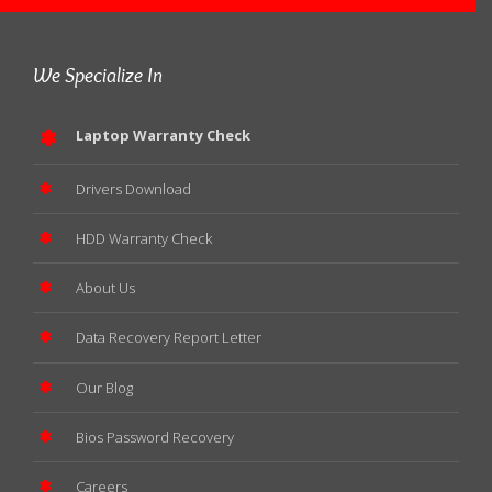
We Specialize In
Laptop Warranty Check
Drivers Download
HDD Warranty Check
About Us
Data Recovery Report Letter
Our Blog
Bios Password Recovery
Careers