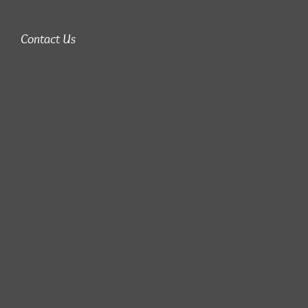
Contact Us