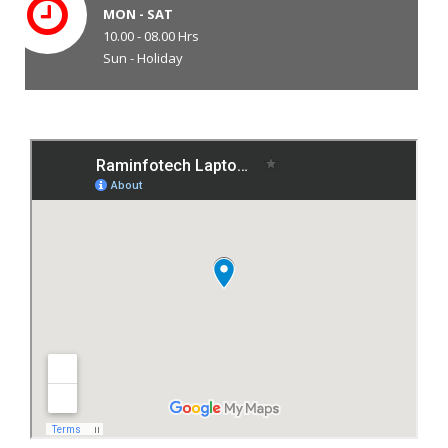
MON - SAT
10.00 - 08.00 Hrs
Sun - Holiday