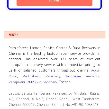
NOTE :
Raminfotech Laptop Service Center & Data Recovery in
Chennai is the leading laptop repair service provider in
chennai. Has delivered over 17+ years of excellent
laptop/data recovery service with competitive pricing to
Lakh of satisfied customers throughout chennai
,
Adyar
,
,
,
,
,
Porur
Madipakkam
Velachery
Tambaram
Ambattur
,
,
, Chennai.
Vadapalani
OMR
Guduvanchery
Laptop Service Tambaram
Reviewed by
Mr. Balan
Rating:
4.9
,
Chennai
,
# No.5, Gandhi Road , West Tambaram,
Chennai-600045., Chennai
,
Contact No :+91 9841983643