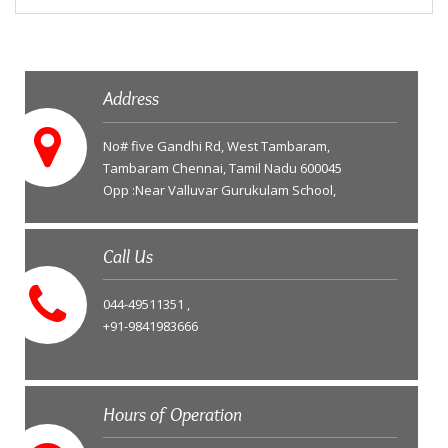
Address
No# five Gandhi Rd, West Tambaram,
Tambaram Chennai, Tamil Nadu 600045
Opp :Near Valluvar Gurukulam School,
Call Us
044-49511351 ,
+91-9841983666
Hours of Operation