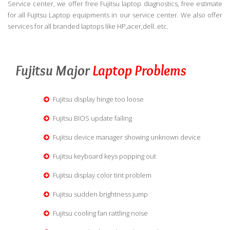
Service center, we offer free Fujitsu laptop diagnostics, free estimate
for all Fujitsu Laptop equipments in our service center. We also offer
services for all branded laptops like HP,acer,dell..etc.
Fujitsu Major
Laptop Problems
Fujitsu display hinge too loose
Fujitsu BIOS update failing
Fujitsu device manager showing unknown device
Fujitsu keyboard keys popping out
Fujitsu display color tint problem
Fujitsu sudden brightness jump
Fujitsu cooling fan rattling noise