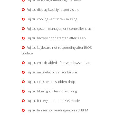
Fujitsu hinge alignment slightly twisted
Fujitsu display backlight spot visible
Fujitsu cooling vent screw missing
Fujitsu system management controller crash
Fujitsu battery not detected after sleep
Fujitsu keyboard not responding after BIOS
update
Fujitsu WiFi disabled after Windows update
Fujitsu magnetic lid sensor failure
Fujitsu HDD health sudden drop
Fujitsu blue light filter not working
Fujitsu battery drains in BIOS mode
Fujitsu fan sensor reading incorrect RPM