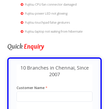
Fujitsu CPU fan connector damaged
Fujitsu power LED not glowing
Fujitsu touchpad false gestures
Fujitsu laptop not waking from hibernate
Quick
Enquiry