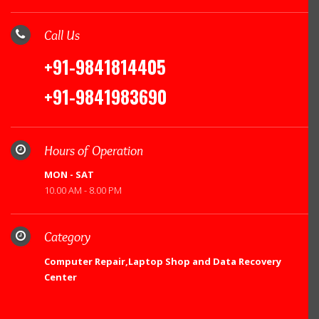
Call Us
+91-9841814405
+91-9841983690
Hours of Operation
MON - SAT
10.00 AM - 8.00 PM
Category
Computer Repair,Laptop Shop and Data Recovery
Center