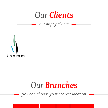
Our
Clients
our happy clients
Our
Branches
you can choose your nearest location