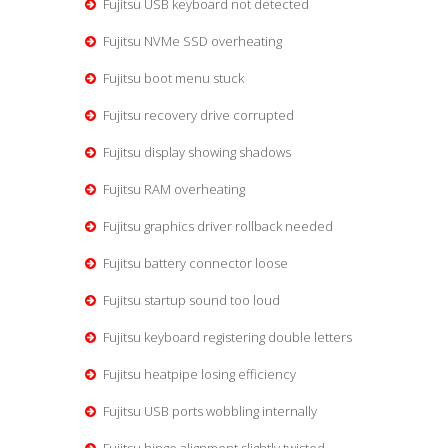
Fujitsu USB keyboard not detected
Fujitsu NVMe SSD overheating
Fujitsu boot menu stuck
Fujitsu recovery drive corrupted
Fujitsu display showing shadows
Fujitsu RAM overheating
Fujitsu graphics driver rollback needed
Fujitsu battery connector loose
Fujitsu startup sound too loud
Fujitsu keyboard registering double letters
Fujitsu heatpipe losing efficiency
Fujitsu USB ports wobbling internally