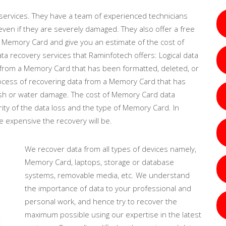
ervices. They have a team of experienced technicians
en if they are severely damaged. They also offer a free
 Memory Card and give you an estimate of the cost of
 recovery services that Raminfotech offers: Logical data
a from a Memory Card that has been formatted, deleted, or
process of recovering data from a Memory Card that has
ash or water damage. The cost of Memory Card data
ity of the data loss and the type of Memory Card. In
e expensive the recovery will be.
We recover data from all types of devices namely,
Memory Card, laptops, storage or database
systems, removable media, etc. We understand
the importance of data to your professional and
personal work, and hence try to recover the
maximum possible using our expertise in the latest