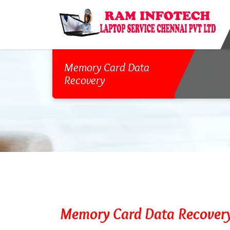
Memory Card Data
Recovery
Memory Card Data Recover