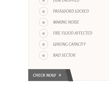
DISK DROPPED
PASSWORD LOCKED
MAKING NOISE
FIRE FLOOD AFFECTED
WRONG CAPACITY
BAD SECTOR
CHECK NOW