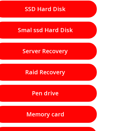
SSD Hard Disk
Smal ssd Hard Disk
Server Recovery
Raid Recovery
Pen drive
Memory card