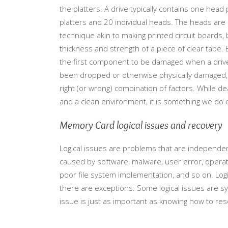
the platters. A drive typically contains one head
platters and 20 individual heads. The heads are
technique akin to making printed circuit boards
thickness and strength of a piece of clear tape. 
the first component to be damaged when a drive be
been dropped or otherwise physically damaged, h
right (or wrong) combination of factors. While 
and a clean environment, it is something we do e
Memory Card logical issues and recovery
Logical issues are problems that are independent 
caused by software, malware, user error, opera
poor file system implementation, and so on. Logic
there are exceptions. Some logical issues are sy
issue is just as important as knowing how to res