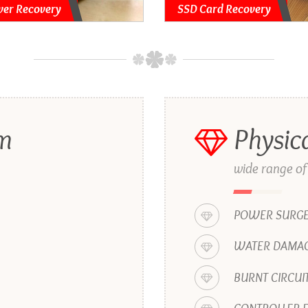
ver Recovery
SSD Card Recovery
em
Physic
wide range of
POWER SURG
WATER DAMAG
BURNT CIRCUI