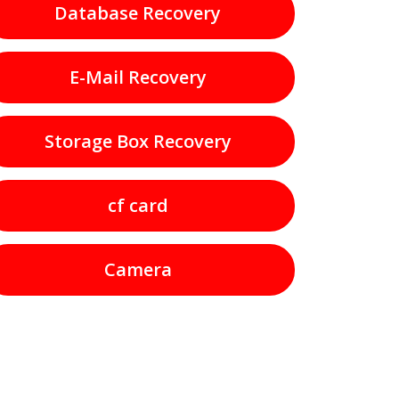
Database Recovery
E-Mail Recovery
Storage Box Recovery
cf card
Camera