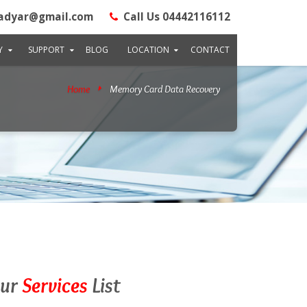
adyar@gmail.com
Call Us 04442116112
Y
SUPPORT
BLOG
LOCATION
CONTACT
Home
Memory Card Data Recovery
ur
Services
List