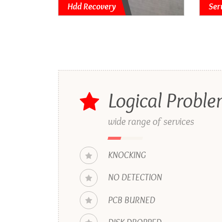
Hdd Recovery
Ser
Logical Probl
wide range of services
KNOCKING
NO DETECTION
PCB BURNED