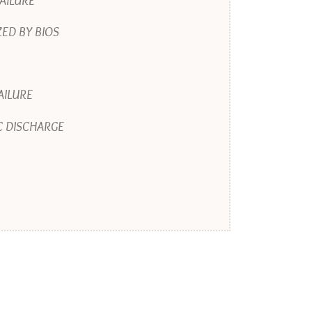
AILURE
ED BY BIOS
AILURE
C DISCHARGE