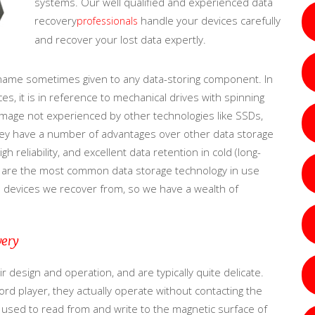
systems. Our well qualified and experienced data
recovery
handle your devices carefully
professionals
and recover your lost data expertly.
name sometimes given to any data-storing component. In
s, it is in reference to mechanical drives with spinning
damage not experienced by other technologies like SSDs,
 they have a number of advantages over other data storage
gh reliability, and excellent data retention in cold (long-
y are the most common data storage technology in use
e devices we recover from, so we have a wealth of
very
 design and operation, and are typically quite delicate.
rd player, they actually operate without contacting the
ls used to read from and write to the magnetic surface of