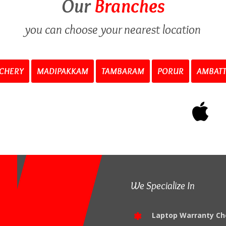
Our
Branches
you can choose your nearest location
CHERY
MADIPAKKAM
TAMBARAM
PORUR
AMBAT
We Specialize In
Laptop Warranty Ch