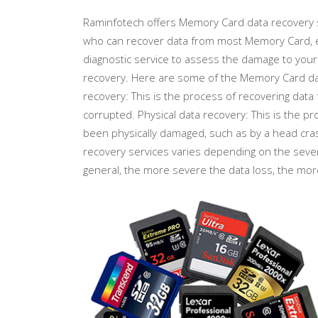
Raminfotech offers Memory Card data recovery s
who can recover data from most Memory Card, ev
diagnostic service to assess the damage to your
recovery. Here are some of the Memory Card data
recovery: This is the process of recovering dat
corrupted. Physical data recovery: This is the 
been physically damaged, such as by a head cr
recovery services varies depending on the sever
general, the more severe the data loss, the mor