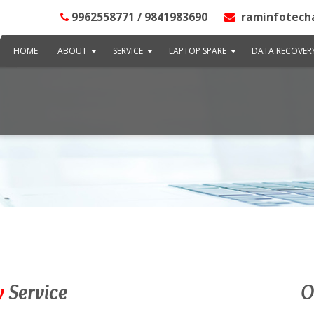
9962558771 / 9841983690
raminfotech
HOME
ABOUT
SERVICE
LAPTOP SPARE
DATA RECOVER
y
Service
O