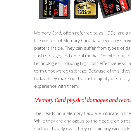
Memory Card, often referred to as HDDs, are a 
the context of Memory Card data recovery service
platters inside. They can suffer from types of 
flash storage, and optical media. Despite that,
technologies, including high cost-effectiveness, hi
term unpowered) storage. Because of this, the
today. They make up the vast majority of storag
experience with them.
Memory Card physical damages and reco
The heads on a Memory Card are intricate in their
While they are analogous to the needle on a reco
surface they fly over. They contain tiny wire coi