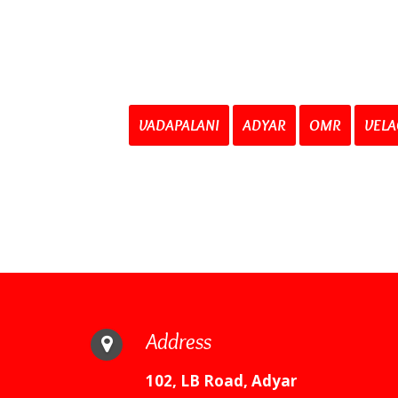
VADAPALANI
ADYAR
OMR
VELA
Address
102, LB Road, Adyar