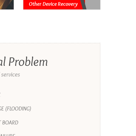
Other Device Recovery
al Problem
 services
E
E (FLOODING)
T BOARD