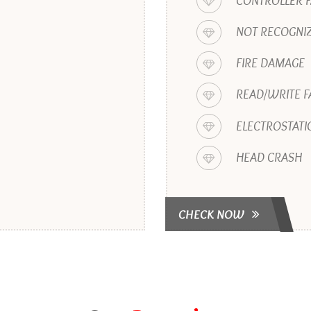
CONTROLLER F
NOT RECOGNIZ
FIRE DAMAGE
READ/WRITE F
ELECTROSTATI
HEAD CRASH
CHECK NOW