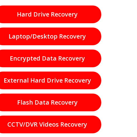
Hard Drive Recovery
Laptop/Desktop Recovery
Encrypted Data Recovery
External Hard Drive Recovery
Flash Data Recovery
CCTV/DVR Videos Recovery