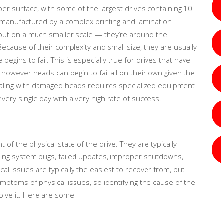
 per surface, with some of the largest drives containing 10
 manufactured by a complex printing and lamination
, but on a much smaller scale — they’re around the
Because of their complexity and small size, they are usually
gins to fail. This is especially true for drives that have
owever heads can begin to fail all on their own given the
dealing with damaged heads requires specialized equipment
very single day with a very high rate of success.
of the physical state of the drive. They are typically
ting system bugs, failed updates, improper shutdowns,
al issues are typically the easiest to recover from, but
mptoms of physical issues, so identifying the cause of the
olve it. Here are some