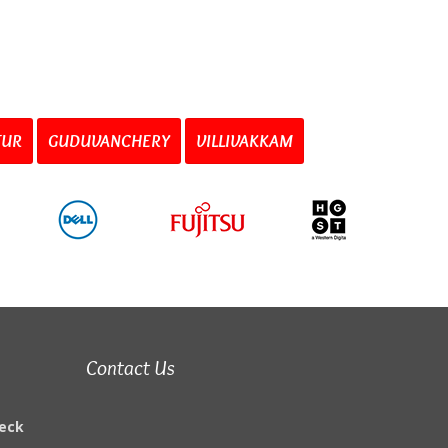
TUR
GUDUVANCHERY
VILLIVAKKAM
Contact Us
eck