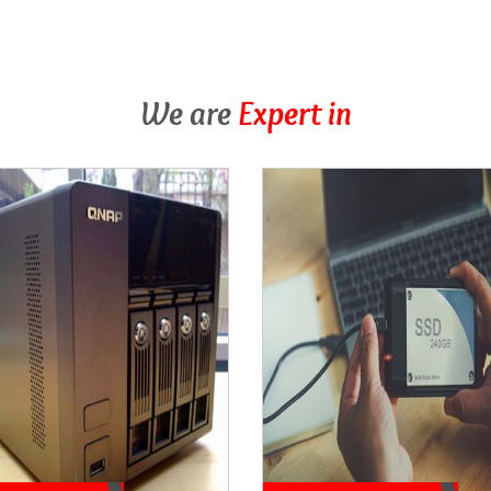
We are
Expert in