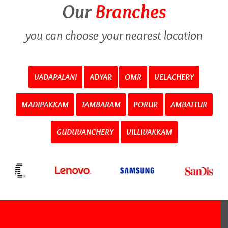
Our
Branches
you can choose your nearest location
VADAPALANI
ADYAR
OMR
VELACHERY
MADIPAKKAM
TAMBARAM
PORUR
AMBATTUR
GUDUVANCHERY
VILLIVAKKAM