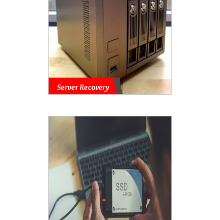
Server Recovery