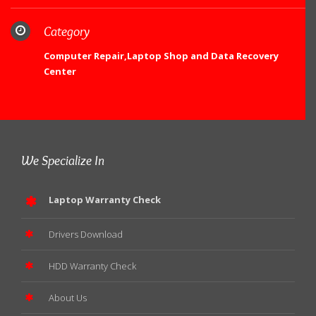
Category
Computer Repair,Laptop Shop and Data Recovery
Center
We Specialize In
Laptop Warranty Check
Drivers Download
HDD Warranty Check
About Us