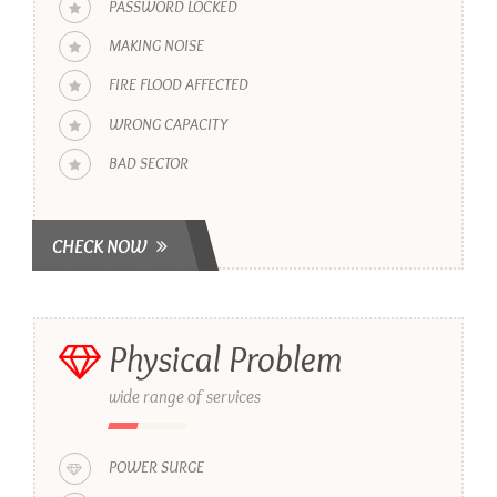
PASSWORD LOCKED
MAKING NOISE
FIRE FLOOD AFFECTED
WRONG CAPACITY
BAD SECTOR
CHECK NOW
Physical Problem
wide range of services
POWER SURGE