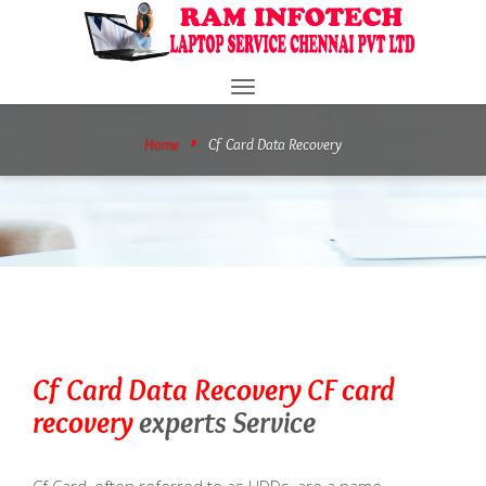
Toggle
navigation
Home
Cf Card Data Recovery
Cf Card Data Recovery
CF card
recovery
experts Service
Cf Card, often referred to as HDDs, are a name