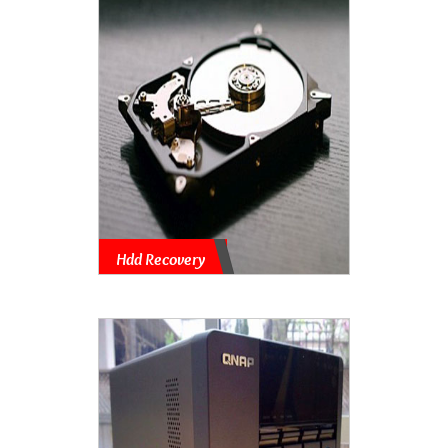
Hdd Recovery