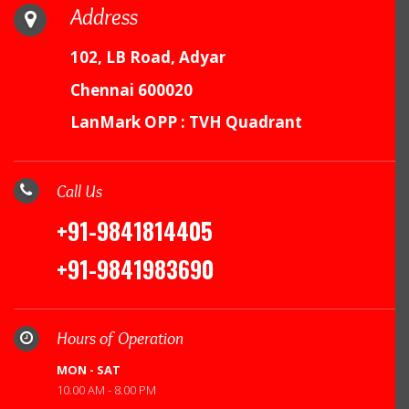
Address
102, LB Road, Adyar
Chennai 600020
LanMark OPP : TVH Quadrant
Call Us
+91-9841814405
+91-9841983690
Hours of Operation
MON - SAT
10.00 AM - 8.00 PM