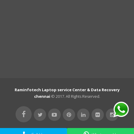
Raminfotech Laptop service Center & Data Recovery
chennai
© 2017. All Rights Reserved.