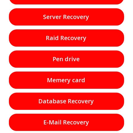
Server Recovery
Raid Recovery
Pen drive
Memery card
Database Recovery
E-Mail Recovery