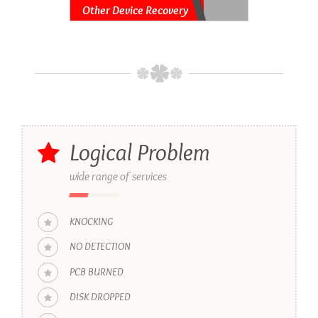
Other Device Recovery
Logical Problem
wide range of services
KNOCKING
NO DETECTION
PCB BURNED
DISK DROPPED