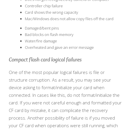
Controller chip failure
Card shows the wrong capacity
Mac/Windows does not allow copy files off the card
Damaged/bent pins
Bad blocks on flash memory
Water/fire damage
Overheated and gave an error message
Compact flash card logical failures
One of the most popular logical failures is file or
structure corruption. As a result, you may see your
device asking to format/initialize your card when
connected. In cases like this, do not format/initialize the
card. If you were not careful enough and formatted your
CF card by mistake, it can complicate the recovery
process. Another possibility of failure is if you moved
your CF card when operations were still running, which