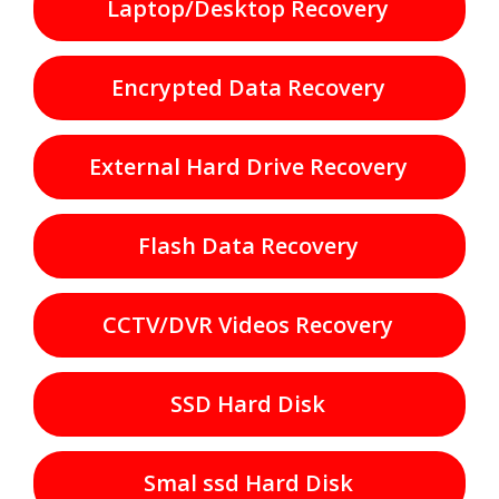
Laptop/Desktop Recovery
Encrypted Data Recovery
External Hard Drive Recovery
Flash Data Recovery
CCTV/DVR Videos Recovery
SSD Hard Disk
Smal ssd Hard Disk