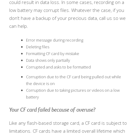
could result in data loss. In some cases, recording on a
low battery may corrupt files. Whatever the case, if you
don’t have a backup of your precious data, call us so we
can help.
Error message during recording
Deleting files
Formatting CF card by mistake
Data shows only partially
Corrupted and asks to be formatted
Corruption due to the CF card being pulled out while
the device is on
Corruption due to taking pictures or videos on a low
battery
Your CF card failed because of overuse?
Like any flash-based storage card, a CF card is subject to
limitations. CF cards have a limited overall lifetime which