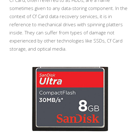
sometimes given to any data-storing component. In the
context of Cf Card data recovery services, it is in
reference to mechanical drives with spinning platters
inside. They can suffer from types of damage not
experienced by other technologies like SSDs, Cf Card
storage, and optical media.