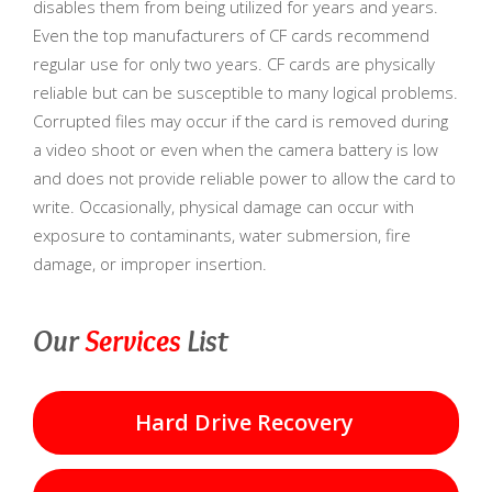
disables them from being utilized for years and years.
Even the top manufacturers of CF cards recommend
regular use for only two years. CF cards are physically
reliable but can be susceptible to many logical problems.
Corrupted files may occur if the card is removed during
a video shoot or even when the camera battery is low
and does not provide reliable power to allow the card to
write. Occasionally, physical damage can occur with
exposure to contaminants, water submersion, fire
damage, or improper insertion.
Our
Services
List
Hard Drive Recovery