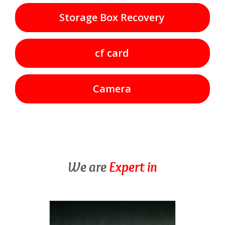
Storage Box Recovery
cf card
Camera
We are
Expert in