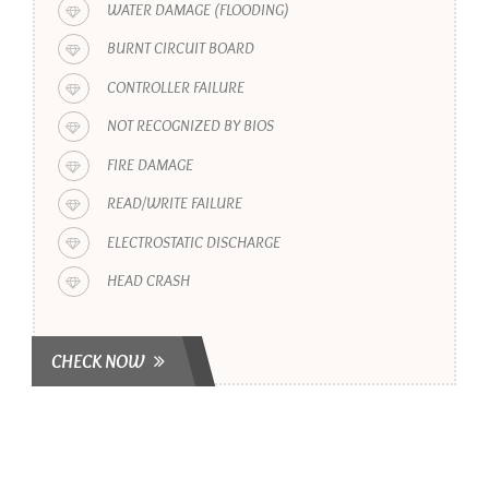
WATER DAMAGE (FLOODING)
BURNT CIRCUIT BOARD
CONTROLLER FAILURE
NOT RECOGNIZED BY BIOS
FIRE DAMAGE
READ/WRITE FAILURE
ELECTROSTATIC DISCHARGE
HEAD CRASH
CHECK NOW