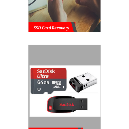
SSD Card Recovery