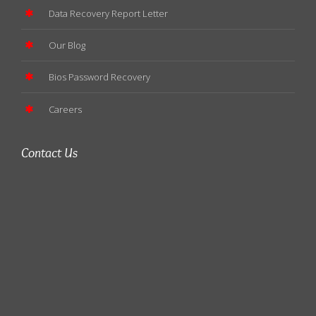
Data Recovery Report Letter
Our Blog
Bios Password Recovery
Careers
Contact Us