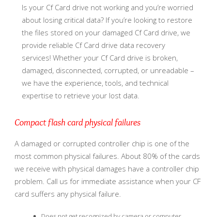
Is your Cf Card drive not working and you’re worried
about losing critical data? If you’re looking to restore
the files stored on your damaged Cf Card drive, we
provide reliable Cf Card drive data recovery
services! Whether your Cf Card drive is broken,
damaged, disconnected, corrupted, or unreadable –
we have the experience, tools, and technical
expertise to retrieve your lost data.
Compact flash card physical failures
A damaged or corrupted controller chip is one of the
most common physical failures. About 80% of the cards
we receive with physical damages have a controller chip
problem. Call us for immediate assistance when your CF
card suffers any physical failure.
Does not get recognized by camera or computer