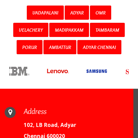
VADAPALANI
ADYAR
OMR
VELACHERY
MADIPAKKAM
TAMBARAM
PORUR
AMBATTUR
ADYAR CHENNAI
Address
102, LB Road, Adyar
Chennai 600020