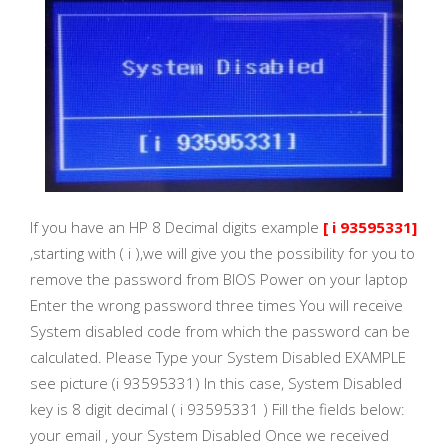
If you have an HP 8 Decimal digits example
[ i 93595331]
,starting with ( i ),we will give you the possibility for you to
remove the password from BIOS Power on your laptop
Enter the wrong password three times You will receive
System disabled code from which the password can be
calculated. Please Type your System Disabled EXAMPLE
see picture (i 93595331) In this case, System Disabled
key is 8 digit decimal ( i 93595331 ) Fill the fields below:
your email , your System Disabled Once we received