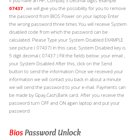
If you have an HP, Compaq 5 Decimal digits example
07437
, we will give you the possibility for you to remove
the password from BIOS Power on your laptop Enter
the wrong password three times You will receive System
disabled code from which the password can be
calculated. Please Type your System Disabled EXAMPLE
see picture ( 07437) In this case, System Disabled key is
5 digit decimal ( 07437 ) Fill the fields below: your email ,
your System Disabled After this, click on the Send
button to send the information Once we received your
information we will contact you back in about a minute
we will send the password to your e-mail. Payments can
be made by Gpay,Cash,Bank card. After you receive the
password turn OFF and ON again laptop and put your
password
Bios
Password Unlock