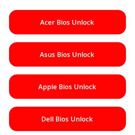
Acer Bios Unlock
Asus Bios Unlock
Apple Bios Unlock
Dell Bios Unlock