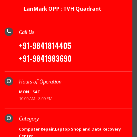
LanMark OPP : TVH Quadrant
Call Us
+91-9841814405
+91-9841983690
Hours of Operation
MON - SAT
10.00 AM - 8.00 PM
Category
Computer Repair,Laptop Shop and Data Recovery
Center