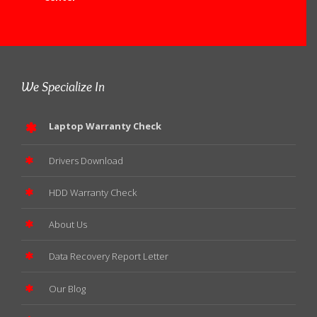
We Specialize In
Laptop Warranty Check
Drivers Download
HDD Warranty Check
About Us
Data Recovery Report Letter
Our Blog