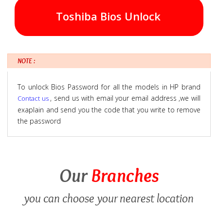
Toshiba Bios Unlock
NOTE :
To unlock Bios Password for all the models in HP brand
, send us with email your email address ,we will
Contact us
exaplain and send you the code that you write to remove
the password
Our
Branches
you can choose your nearest location