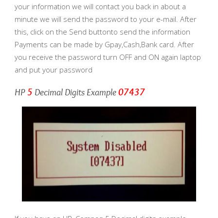
your information we will contact you back in about a
minute we will send the password to your e-mail. After
this, click on the Send buttonto send the information
Payments can be made by Gpay,Cash,Bank card. After
you receive the password turn OFF and ON again laptop
and put your password
HP
5
Decimal Digits Example
07437