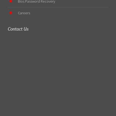
Bios Password Recovery
Careers
Contact Us