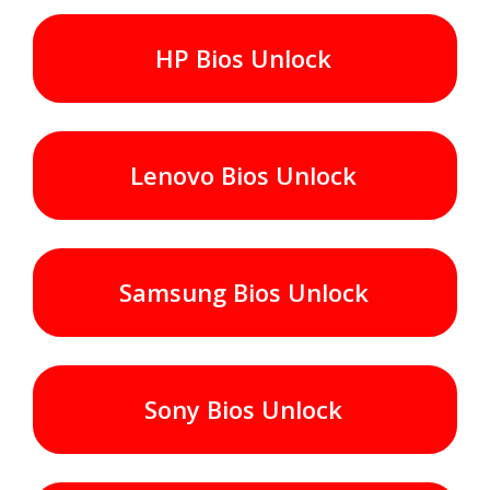
HP Bios Unlock
Lenovo Bios Unlock
Samsung Bios Unlock
Sony Bios Unlock