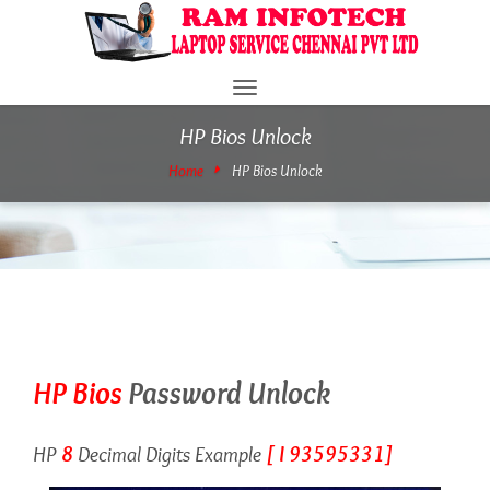
Toggle
navigation
HP Bios Unlock
Home
HP Bios Unlock
HP Bios
Password Unlock
HP
8
Decimal Digits Example
[ I 93595331]