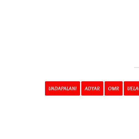
VADAPALANI
ADYAR
OMR
VELA