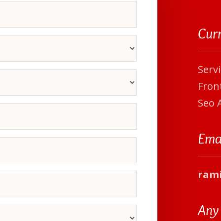
Cur
Serv
Front
Seo 
Ema
ram
Any 