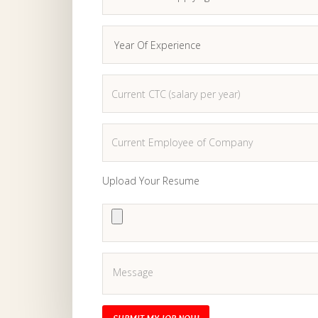
Upload Your Resume