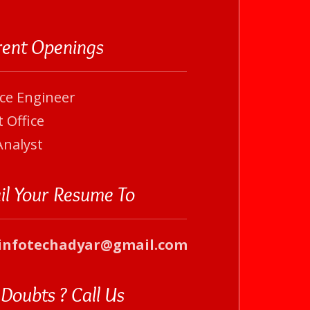
rent Openings
ice Engineer
 Office
Analyst
il Your Resume To
infotechadyar@gmail.com
Doubts ? Call Us