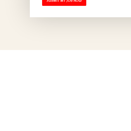
SUBMIT MY JOB NOW