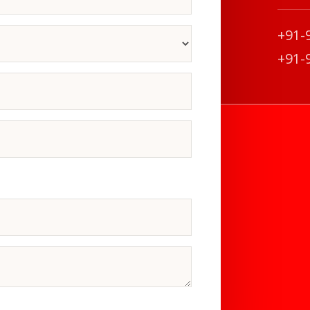
+91-
+91-