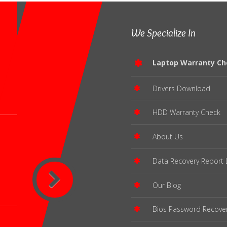
We Specialize In
Laptop Warranty Ch
Drivers Download
HDD Warranty Check
About Us
Data Recovery Report 
Our Blog
Bios Password Recove