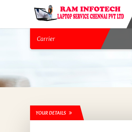
Carrier
YOUR DETAILS