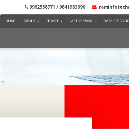
9962558771 / 9841983690
raminfotech
HOME
ABOUT
SERVICE
LAPTOP SPARE
DATA RECOVER