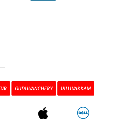
TUR
GUDUVANCHERY
VILLIVAKKAM