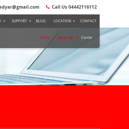
adyar@gmail.com
Call Us 04442116112
Y
SUPPORT
BLOG
LOCATION
CONTACT
Home
About Us
Carrier