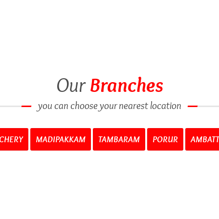
Our
Branches
you can choose your nearest location
CHERY
MADIPAKKAM
TAMBARAM
PORUR
AMBAT