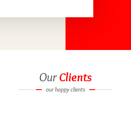
Our
Clients
our happy clients