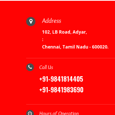
Address
102, LB Road, Adyar,
:
Chennai, Tamil Nadu - 600020.
Call Us
+91-9841814405
+91-9841983690
Hours of Operation