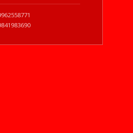
9962558771
9841983690