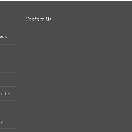
Contact Us
eck
Letter
ry