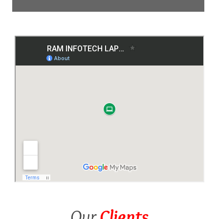
Our
Clients