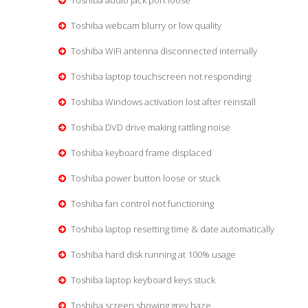
Toshiba audio jack port loose
Toshiba webcam blurry or low quality
Toshiba WiFi antenna disconnected internally
Toshiba laptop touchscreen not responding
Toshiba Windows activation lost after reinstall
Toshiba DVD drive making rattling noise
Toshiba keyboard frame displaced
Toshiba power button loose or stuck
Toshiba fan control not functioning
Toshiba laptop resetting time & date automatically
Toshiba hard disk running at 100% usage
Toshiba laptop keyboard keys stuck
Toshiba screen showing grey haze