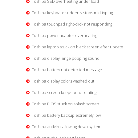
Toshiba SSD overheating under load
Toshiba keyboard suddenly stops mid-typing
Toshiba touchpad right-click not responding
Toshiba power adapter overheating
Toshiba laptop stuck on black screen after update
Toshiba display hinge popping sound
Toshiba battery not detected message
Toshiba display colors washed out
Toshiba screen keeps auto-rotating
Toshiba BIOS stuck on splash screen
Toshiba battery backup extremely low
Toshiba antivirus slowing down system