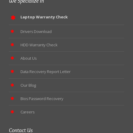
We Specialize In
Laptop Warranty Check
Drivers Download
HDD Warranty Check
About Us
Data Recovery Report Letter
Our Blog
Bios Password Recovery
Careers
Contact Us