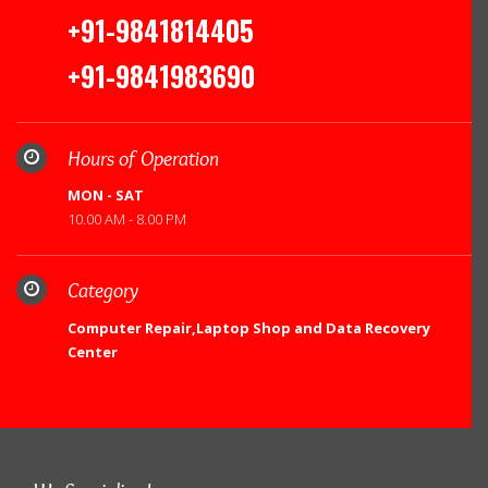
+91-9841814405
+91-9841983690
Hours of Operation
MON - SAT
10.00 AM - 8.00 PM
Category
Computer Repair,Laptop Shop and Data Recovery
Center