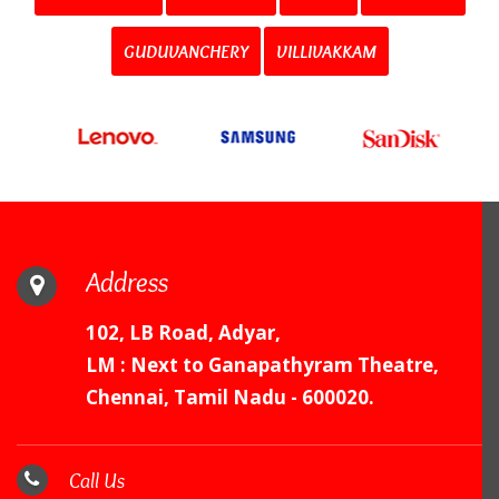
GUDUVANCHERY
VILLIVAKKAM
Address
102, LB Road, Adyar,
LM : Next to Ganapathyram Theatre,
Chennai, Tamil Nadu - 600020.
Call Us