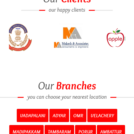
our happy clients
Our
Branches
you can choose your nearest location
VADAPALANI
ADYAR
OMR
VELACHERY
MADIPAKKAM
TAMBARAM
PORUR
AMBATTUR