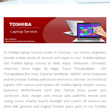
At Toshiba laptop Service Center In Chennai - our service engineers
provide a wide variety of services and repair to your Toshiba laptops.
Get Toshiba laptop Service at OMR, Adyar, Tambaram, Chrompet,
Velachery, Anna Nagar, KK Nagar, Porur, Thoraipakkam - LM:
Thoraipakkam Bus Stop, Chennai TamilNadu - 600097, West Tambaram
and we provide Toshiba authorized services in chennai. Our technical
experts offer service and replace all Toshiba laptop models screen,
keyboard, Motherboard, hard disk, Optical Drive, power jack
connector, lead, charger port, mouse pad, palmrest, mouse pad,
casing, bezel, inverter board, backlight and covers. All services are
done with genuine and original Toshiba spare parts. In our Toshiba