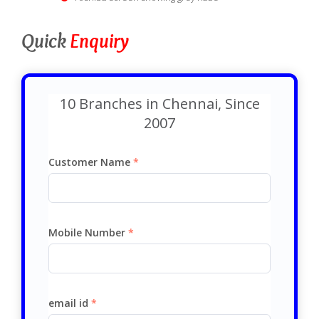
Quick
Enquiry