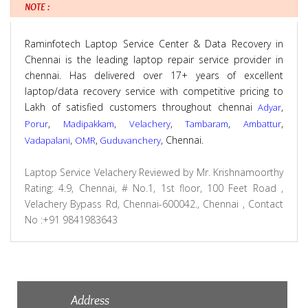
NOTE :
Raminfotech Laptop Service Center & Data Recovery in
Chennai is the leading laptop repair service provider in
chennai. Has delivered over 17+ years of excellent
laptop/data recovery service with competitive pricing to
Lakh of satisfied customers throughout chennai
,
Adyar
,
,
,
,
,
Porur
Madipakkam
Velachery
Tambaram
Ambattur
,
,
, Chennai.
Vadapalani
OMR
Guduvanchery
Laptop Service Velachery
Reviewed by
Mr. Krishnamoorthy
Rating:
4.9
,
Chennai
,
# No.1, 1st floor, 100 Feet Road ,
Velachery Bypass Rd, Chennai-600042., Chennai
,
Contact
No :+91 9841983643
Address