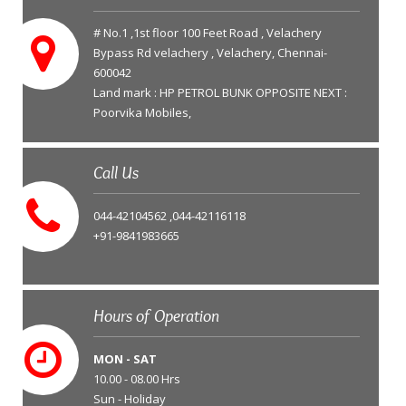
# No.1 ,1st floor 100 Feet Road , Velachery
Bypass Rd velachery , Velachery, Chennai-
600042
Land mark : HP PETROL BUNK OPPOSITE NEXT :
Poorvika Mobiles,
Call Us
044-42104562 ,044-42116118
+91-9841983665
Hours of Operation
MON - SAT
10.00 - 08.00 Hrs
Sun - Holiday