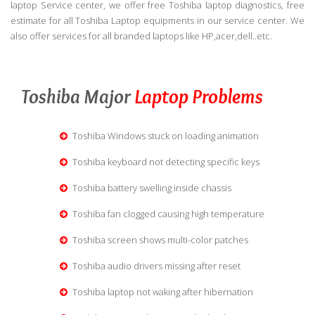
laptop Service center, we offer free Toshiba laptop diagnostics, free
estimate for all Toshiba Laptop equipments in our service center. We
also offer services for all branded laptops like HP,acer,dell..etc.
Toshiba Major
Laptop Problems
Toshiba Windows stuck on loading animation
Toshiba keyboard not detecting specific keys
Toshiba battery swelling inside chassis
Toshiba fan clogged causing high temperature
Toshiba screen shows multi-color patches
Toshiba audio drivers missing after reset
Toshiba laptop not waking after hibernation