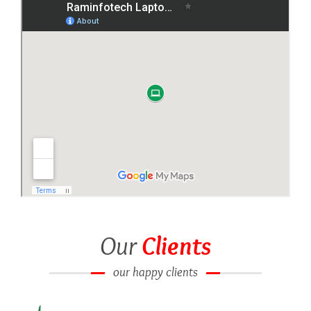
Our
Clients
our happy clients