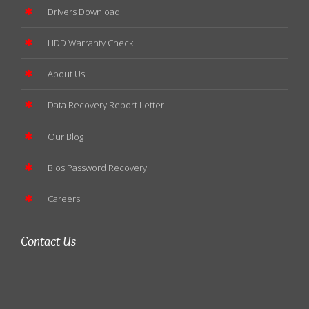
Drivers Download
HDD Warranty Check
About Us
Data Recovery Report Letter
Our Blog
Bios Password Recovery
Careers
Contact Us