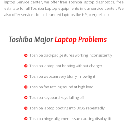
laptop Service center, we offer free Toshiba laptop diagnostics, free
estimate for all Toshiba Laptop equipments in our service center. We
also offer services for all branded laptops like HP,acer,dell..etc.
Toshiba Major
Laptop Problems
Toshiba trackpad gestures working inconsistently
Toshiba laptop not booting without charger
Toshiba webcam very blurry in low light
Toshiba fan rattling sound at high load
Toshiba keyboard keys falling off
Toshiba laptop booting into BIOS repeatedly
Toshiba hinge alignment issue causing display lift