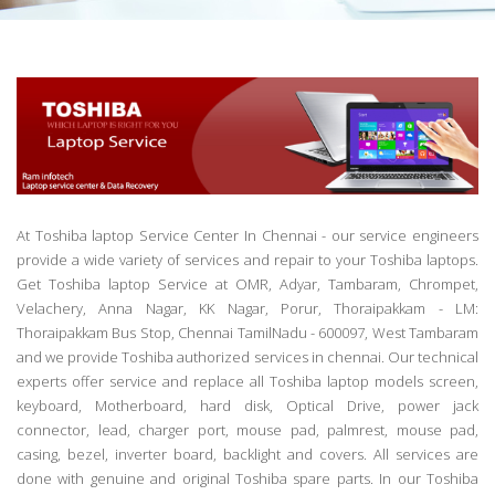
At Toshiba laptop Service Center In Chennai - our service engineers
provide a wide variety of services and repair to your Toshiba laptops.
Get Toshiba laptop Service at OMR, Adyar, Tambaram, Chrompet,
Velachery, Anna Nagar, KK Nagar, Porur, Thoraipakkam - LM:
Thoraipakkam Bus Stop, Chennai TamilNadu - 600097, West Tambaram
and we provide Toshiba authorized services in chennai. Our technical
experts offer service and replace all Toshiba laptop models screen,
keyboard, Motherboard, hard disk, Optical Drive, power jack
connector, lead, charger port, mouse pad, palmrest, mouse pad,
casing, bezel, inverter board, backlight and covers. All services are
done with genuine and original Toshiba spare parts. In our Toshiba