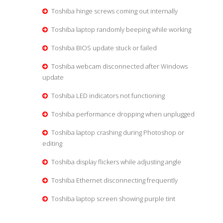
Toshiba hinge screws coming out internally
Toshiba laptop randomly beeping while working
Toshiba BIOS update stuck or failed
Toshiba webcam disconnected after Windows
update
Toshiba LED indicators not functioning
Toshiba performance dropping when unplugged
Toshiba laptop crashing during Photoshop or
editing
Toshiba display flickers while adjusting angle
Toshiba Ethernet disconnecting frequently
Toshiba laptop screen showing purple tint