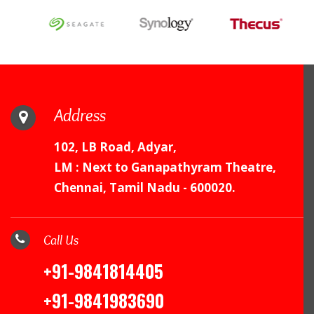
Address
102, LB Road, Adyar,
LM : Next to Ganapathyram Theatre,
Chennai, Tamil Nadu - 600020.
Call Us
+91-9841814405
+91-9841983690