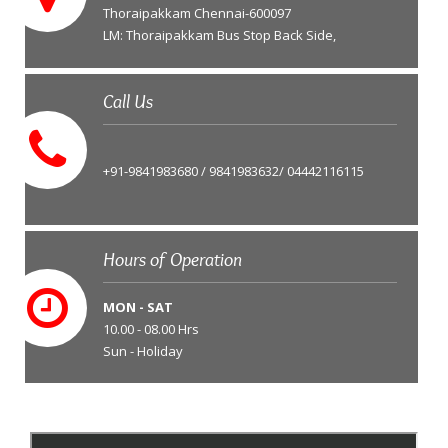
Thoraipakkam Chennai-600097
LM: Thoraipakkam Bus Stop Back Side,
Call Us
+91-9841983680 / 9841983632/ 04442116115
Hours of Operation
MON - SAT
10.00 - 08.00 Hrs
Sun - Holiday