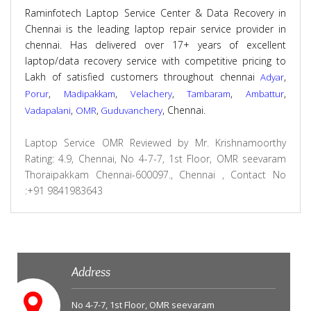
Raminfotech Laptop Service Center & Data Recovery in
Chennai is the leading laptop repair service provider in
chennai. Has delivered over 17+ years of excellent
laptop/data recovery service with competitive pricing to
Lakh of satisfied customers throughout chennai
,
Adyar
,
,
,
,
,
Porur
Madipakkam
Velachery
Tambaram
Ambattur
,
,
, Chennai.
Vadapalani
OMR
Guduvanchery
Laptop Service OMR
Reviewed by
Mr. Krishnamoorthy
Rating:
4.9
,
Chennai
,
No 4-7-7, 1st Floor, OMR seevaram
Thoraipakkam Chennai-600097., Chennai
,
Contact No
:+91 9841983643
Address
No 4-7-7, 1st Floor, OMR seevaram