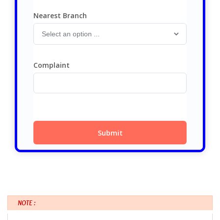
NOTE :