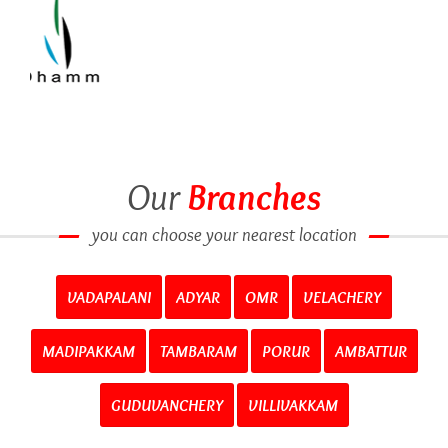
Our
Branches
you can choose your nearest location
VADAPALANI
ADYAR
OMR
VELACHERY
MADIPAKKAM
TAMBARAM
PORUR
AMBATTUR
GUDUVANCHERY
VILLIVAKKAM