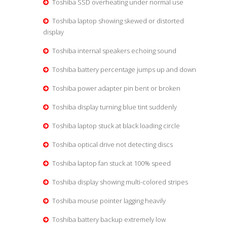
Toshiba SSD overheating under normal use
Toshiba laptop showing skewed or distorted
display
Toshiba internal speakers echoing sound
Toshiba battery percentage jumps up and down
Toshiba power adapter pin bent or broken
Toshiba display turning blue tint suddenly
Toshiba laptop stuck at black loading circle
Toshiba optical drive not detecting discs
Toshiba laptop fan stuck at 100% speed
Toshiba display showing multi-colored stripes
Toshiba mouse pointer lagging heavily
Toshiba battery backup extremely low