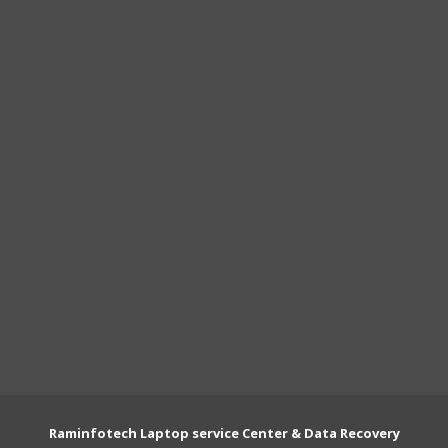
Raminfotech Laptop service Center & Data Recovery