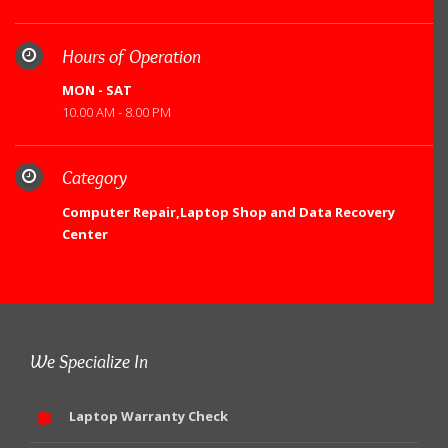
Hours of Operation
MON - SAT
10.00 AM - 8.00 PM
Category
Computer Repair,Laptop Shop and Data Recovery
Center
We Specialize In
Laptop Warranty Check