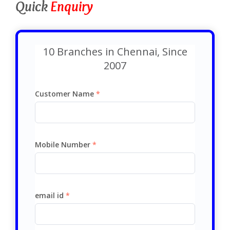
Quick
Enquiry