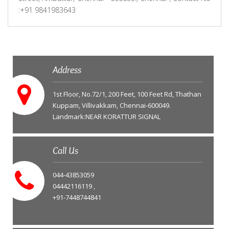
:+91 9841983643
Address
1st Floor, No.72/1, 200 Feet, 100 Feet Rd, Thathan
Kuppam, Villivakkam, Chennai-600049.
Landmark:NEAR KORATTUR SIGNAL
Call Us
044-43853059
04442116119 ,
+91-7448744841