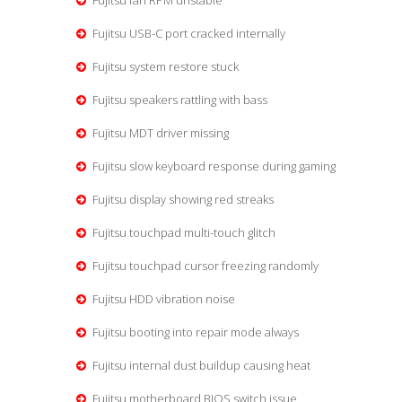
Fujitsu fan RPM unstable
Fujitsu USB-C port cracked internally
Fujitsu system restore stuck
Fujitsu speakers rattling with bass
Fujitsu MDT driver missing
Fujitsu slow keyboard response during gaming
Fujitsu display showing red streaks
Fujitsu touchpad multi-touch glitch
Fujitsu touchpad cursor freezing randomly
Fujitsu HDD vibration noise
Fujitsu booting into repair mode always
Fujitsu internal dust buildup causing heat
Fujitsu motherboard BIOS switch issue