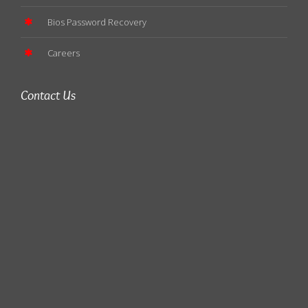
Bios Password Recovery
Careers
Contact Us