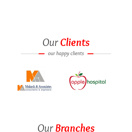
Our
Clients
our happy clients
Our
Branches