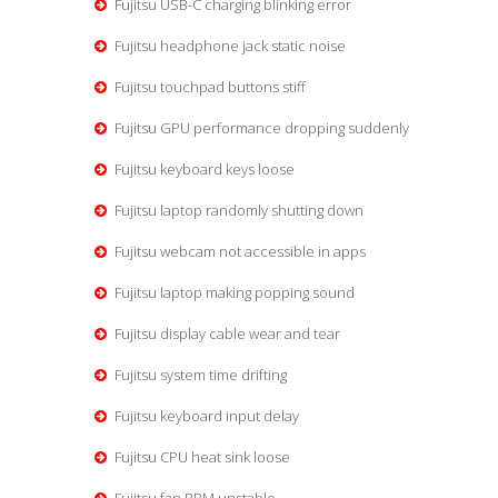
Fujitsu USB-C charging blinking error
Fujitsu headphone jack static noise
Fujitsu touchpad buttons stiff
Fujitsu GPU performance dropping suddenly
Fujitsu keyboard keys loose
Fujitsu laptop randomly shutting down
Fujitsu webcam not accessible in apps
Fujitsu laptop making popping sound
Fujitsu display cable wear and tear
Fujitsu system time drifting
Fujitsu keyboard input delay
Fujitsu CPU heat sink loose