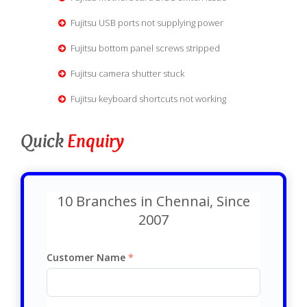
Fujitsu USB ports not supplying power
Fujitsu bottom panel screws stripped
Fujitsu camera shutter stuck
Fujitsu keyboard shortcuts not working
Quick
Enquiry