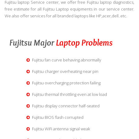
Fujitsu laptop Service center, we offer free Fujitsu laptop diagnostics,
free estimate for all Fujitsu Laptop equipments in our service center.
We also offer services for all branded laptops like HP,acer,dell..etc.
Fujitsu Major
Laptop Problems
Fujitsu fan curve behaving abnormally
Fujitsu charger overheating near pin
Fujitsu overcharging protection failing
Fujitsu thermal throttling even at low load
Fujitsu display connector half-seated
Fujitsu BIOS flash corrupted
Fujitsu WiFi antenna signal weak