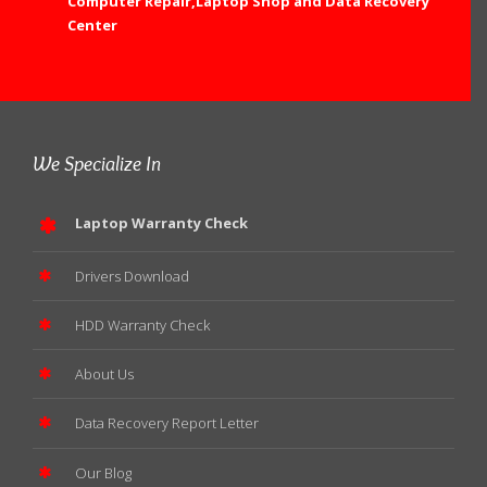
Computer Repair,Laptop Shop and Data Recovery
Center
We Specialize In
Laptop Warranty Check
Drivers Download
HDD Warranty Check
About Us
Data Recovery Report Letter
Our Blog