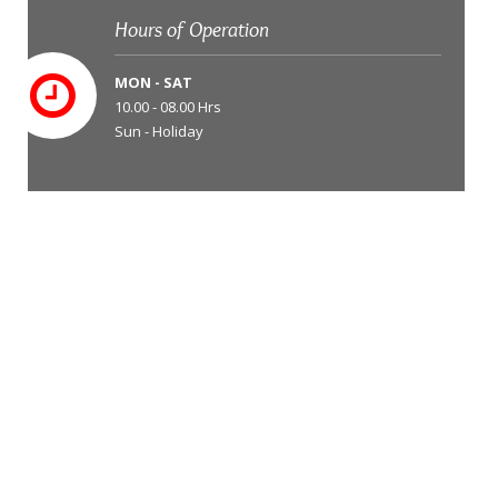
Hours of Operation
MON - SAT
10.00 - 08.00 Hrs
Sun - Holiday