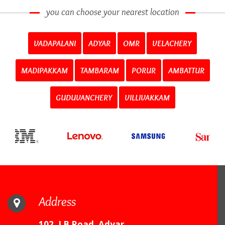
you can choose your nearest location
VADAPALANI
ADYAR
OMR
VELACHERY
MADIPAKKAM
TAMBARAM
PORUR
AMBATTUR
GUDUVANCHERY
VILLIVAKKAM
Address
102, LB Road, Adyar,