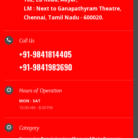
LM : Next to Ganapathyram Theatre,
Chennai, Tamil Nadu - 600020.
Call Us
+91-9841814405
+91-9841983690
Hours of Operation
MON - SAT
10.00 AM - 8.00 PM
Category