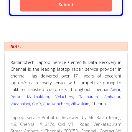
NOTE :
Raminfotech Laptop Service Center & Data Recovery in
Chennai is the leading laptop repair service provider in
chennai. Has delivered over 17+ years of excellent
laptop/data recovery service with competitive pricing to
Lakh of satisfied customers throughout chennai
,
Adyar
,
,
,
,
,
Porur
Madipakkam
Velachery
Tambaram
Ambattur
,
,
,
, Chennai.
Vadapalani
OMR
Guduvanchery
Villivakkam
Laptop Service Ambattur
Reviewed by
Mr. Balan
Rating:
4.9
,
Chennai
,
# 217c, Old MTH Road, Venkatapuram
Street, Ambattur, Chennai - 600053., Chennai
,
Contact No