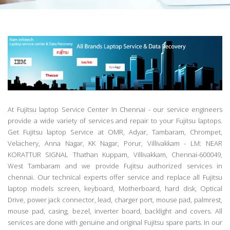
At Fujitsu laptop Service Center In Chennai - our service engineers
provide a wide variety of services and repair to your Fujitsu laptops.
Get Fujitsu laptop Service at OMR, Adyar, Tambaram, Chrompet,
Velachery, Anna Nagar, KK Nagar, Porur, Villivakkam - LM: NEAR
KORATTUR SIGNAL Thathan Kuppam, Villivakkam, Chennai-600049,
West Tambaram and we provide Fujitsu authorized services in
chennai. Our technical experts offer service and replace all Fujitsu
laptop models screen, keyboard, Motherboard, hard disk, Optical
Drive, power jack connector, lead, charger port, mouse pad, palmrest,
mouse pad, casing, bezel, inverter board, backlight and covers. All
services are done with genuine and original Fujitsu spare parts. In our