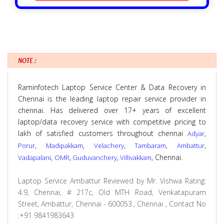
NOTE :
Raminfotech Laptop Service Center & Data Recovery in
Chennai is the leading laptop repair service provider in
chennai. Has delivered over 17+ years of excellent
laptop/data recovery service with competitive pricing to
lakh of satisfied customers throughout chennai
,
Adyar
,
,
,
,
,
Porur
Madipakkam
Velachery
Tambaram
Ambattur
,
,
,
, Chennai.
Vadapalani
OMR
Guduvanchery
Villivakkam
Laptop Service Ambattur
Reviewed by
Mr. Vishwa
Rating:
4.9
,
Chennai
,
# 217c, Old MTH Road, Venkatapuram
Street, Ambattur, Chennai - 600053., Chennai
,
Contact No
:+91 9841983643