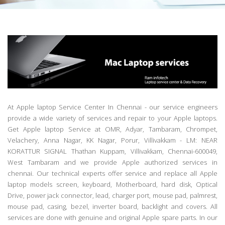
At Apple laptop Service Center In Chennai - our service engineers
provide a wide variety of services and repair to your Apple laptops.
Get Apple laptop Service at OMR, Adyar, Tambaram, Chrompet,
Velachery, Anna Nagar, KK Nagar, Porur, Villivakkam - LM: NEAR
KORATTUR SIGNAL Thathan Kuppam, Villivakkam, Chennai-600049,
West Tambaram and we provide Apple authorized services in
chennai. Our technical experts offer service and replace all Apple
laptop models screen, keyboard, Motherboard, hard disk, Optical
Drive, power jack connector, lead, charger port, mouse pad, palmrest,
mouse pad, casing, bezel, inverter board, backlight and covers. All
services are done with genuine and original Apple spare parts. In our