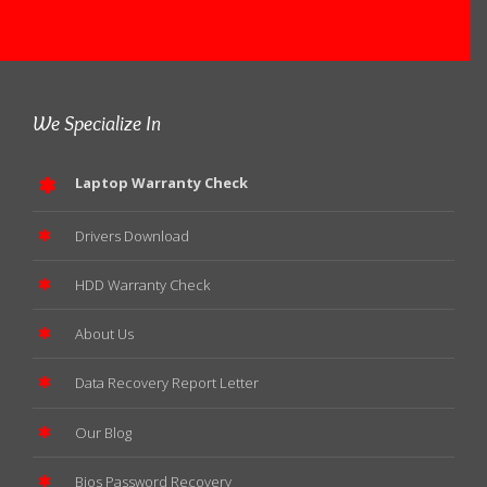
We Specialize In
Laptop Warranty Check
Drivers Download
HDD Warranty Check
About Us
Data Recovery Report Letter
Our Blog
Bios Password Recovery