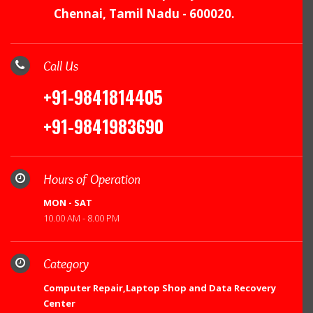
Chennai, Tamil Nadu - 600020.
Call Us
+91-9841814405
+91-9841983690
Hours of Operation
MON - SAT
10.00 AM - 8.00 PM
Category
Computer Repair,Laptop Shop and Data Recovery
Center