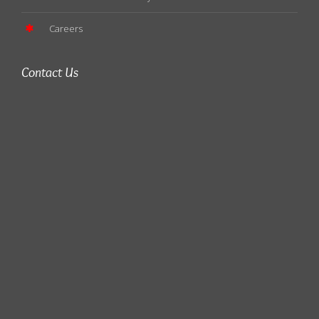
Careers
Contact Us