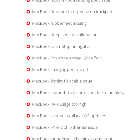
MacBook faulty NVRAM causing boot issue
MacBook slow touch response on trackpad
MacBook rubber feet missing
MacBook sleep sensor malfunction
MacBook fans not spinning at all
MacBook Pro screen stage light effect
MacBook charging port rusted
MacBook display flex cable issue
MacBook motherboard corrosion due to humidity
MacBook RAM usage too high
MacBook cannot install macOS updates
MacBook M1/M2 chip thermal issue
MacBook thunderbolt charging intermittent