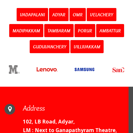
VADAPALANI
ADYAR
OMR
VELACHERY
MADIPAKKAM
TAMBARAM
PORUR
AMBATTUR
GUDUVANCHERY
VILLIVAKKAM
Address
102, LB Road, Adyar,
LM : Next to Ganapathyram Theatre,