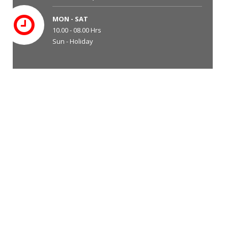
MON - SAT
10.00 - 08.00 Hrs
Sun - Holiday