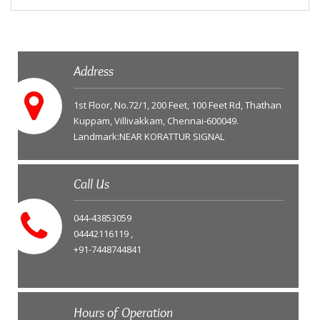
Address
1st Floor, No.72/1, 200 Feet, 100 Feet Rd, Thathan
Kuppam, Villivakkam, Chennai-600049.
Landmark:NEAR KORATTUR SIGNAL
Call Us
044-43853059
04442116119 ,
+91-7448744841
Hours of Operation