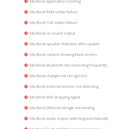
MacBook application crashing
MacBook RAM solder failure
MacBook SSD solder failure
MacBook no sound output
MacBook speaker distortion after update
MacBook camera showing black screen
MacBook Bluetooth disconnecting frequently
MacBook charger not recognized
MacBook external monitor not detecting
MacBook WiFi dropping signal
MacBook Ethernet dongle not working
MacBook audio output switching automatically