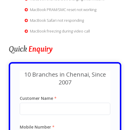
MacBook PRAM/SMC reset not working
MacBook Safari not responding
MacBook freezing during video call
Quick
Enquiry