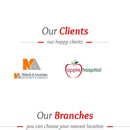
Our
Clients
our happy clients
Our
Branches
you can choose your nearest location