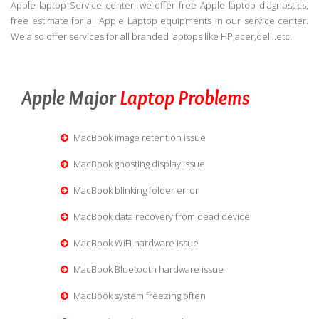
Apple laptop Service center, we offer free Apple laptop diagnostics,
free estimate for all Apple Laptop equipments in our service center.
We also offer services for all branded laptops like HP,acer,dell..etc.
Apple Major
Laptop Problems
MacBook image retention issue
MacBook ghosting display issue
MacBook blinking folder error
MacBook data recovery from dead device
MacBook WiFi hardware issue
MacBook Bluetooth hardware issue
MacBook system freezing often