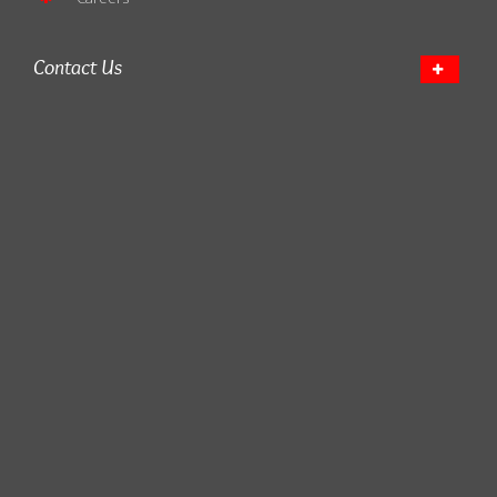
Contact Us