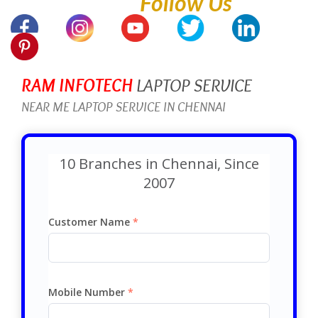
Follow Us
RAM INFOTECH
LAPTOP SERVICE
NEAR ME LAPTOP SERVICE IN CHENNAI