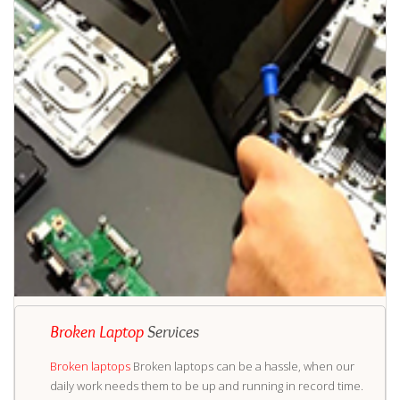
Broken Laptop
Services
Broken laptops
Broken laptops can be a hassle, when our
daily work needs them to be up and running in record time.