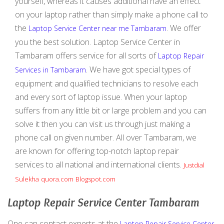
yourself, whereas it causes additional have an effect
on your laptop rather than simply make a phone call to
the
. We offer
Laptop Service Center near me Tambaram
you the best solution. Laptop Service Center in
Tambaram offers service for all sorts of
Laptop Repair
. We have got special types of
Services in Tambaram
equipment and qualified technicians to resolve each
and every sort of laptop issue. When your laptop
suffers from any little bit or large problem and you can
solve it then you can visit us through just making a
phone call on given number. All over Tambaram, we
are known for offering top-notch laptop repair
services to all national and international clients.
Justdial
Sulekha
quora.com
Blogspot.com
Laptop Repair Service Center Tambaram
One can contact experts at the
Laptop Repair Service Center