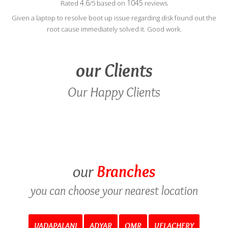
4.6
1045
Rated
/5 based on
reviews
Given a laptop to resolve boot up issue regarding disk found out the
root cause immediately solved it. Good work.
our
Clients
Our Happy Clients
our
Branches
you can choose your nearest location
VADAPALANI
ADYAR
OMR
VELACHERY