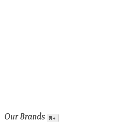
Our
Brands