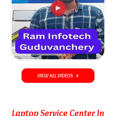
VIEW ALL VIDEOS
Laptop Service Center In