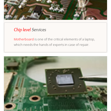
Chip level
Services
Motherboard
is one of the critical elements of a laptop,
which needs the hands of experts in case of repair.