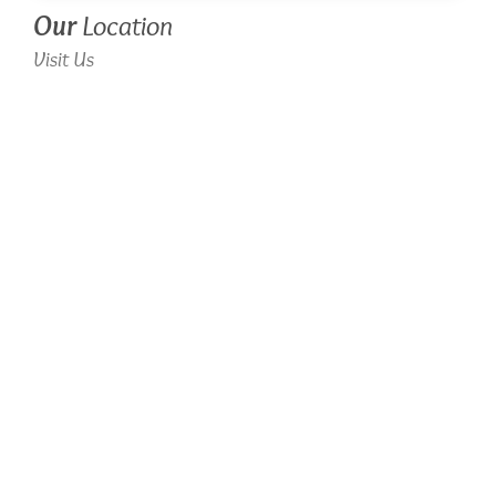
Our
Location
Visit Us