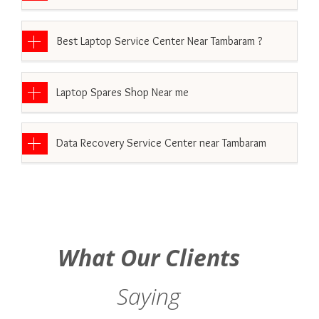
Best Laptop Service Center Near Tambaram ?
Laptop Spares Shop Near me
Data Recovery Service Center near Tambaram
What Our Clients
Saying