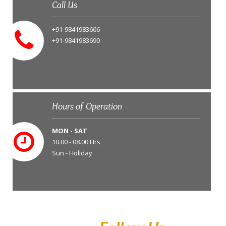
Call Us
+91-9841983666
+91-9841983690
Hours of Operation
MON - SAT
10.00 - 08.00 Hrs
Sun - Holiday