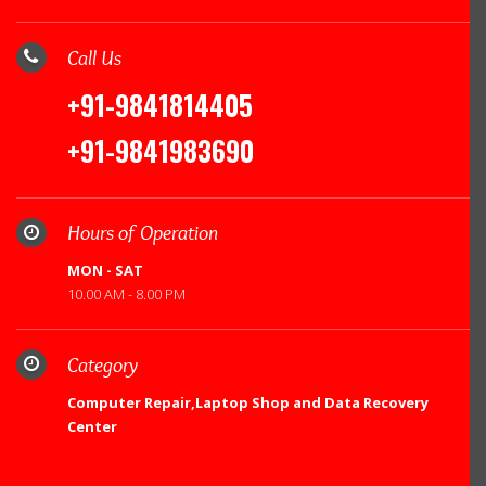
Call Us
+91-9841814405
+91-9841983690
Hours of Operation
MON - SAT
10.00 AM - 8.00 PM
Category
Computer Repair,Laptop Shop and Data Recovery
Center