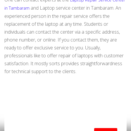
and Laptop service center in Tambaram. An
in Tambaram
experienced person in the repair service offers the
replacement of the laptop at any time. Students or
individuals can contact the center via a specific address,
phone number, or online. If you contact them, they are
ready to offer exclusive service to you. Usually,
professionals like to offer repair of laptops with customer
satisfaction. It mostly sorts provides straightforwardness
for technical support to the clients.