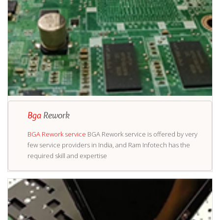
Bga
Rework
BGA Rework service
BGA Rework service is offered by very
few service providers in India, and Ram Infotech has the
required skill and expertise