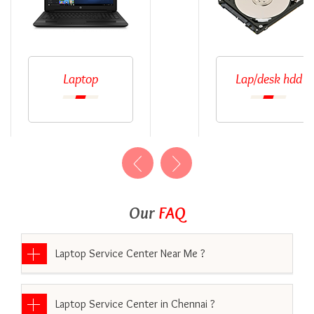
Laptop
Lap/desk hdd
Our
FAQ
Laptop Service Center Near Me ?
Laptop Service Center in Chennai ?