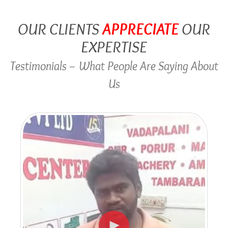
OUR CLIENTS
APPRECIATE
OUR
EXPERTISE
Testimonials – What People Are Saying About
Us