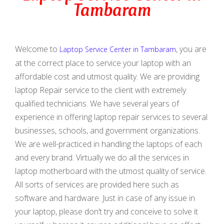
Tambaram
Welcome to
, you are
Laptop Service Center in Tambaram
at the correct place to service your laptop with an
affordable cost and utmost quality. We are providing
laptop Repair service to the client with extremely
qualified technicians. We have several years of
experience in offering laptop repair services to several
businesses, schools, and government organizations.
We are well-practiced in handling the laptops of each
and every brand. Virtually we do all the services in
laptop motherboard with the utmost quality of service.
All sorts of services are provided here such as
software and hardware. Just in case of any issue in
your laptop, please don’t try and conceive to solve it