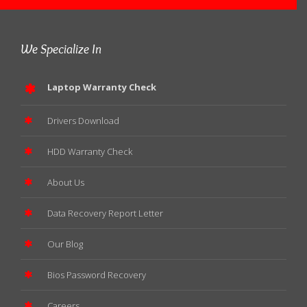
We Specialize In
Laptop Warranty Check
Drivers Download
HDD Warranty Check
About Us
Data Recovery Report Letter
Our Blog
Bios Password Recovery
Careers