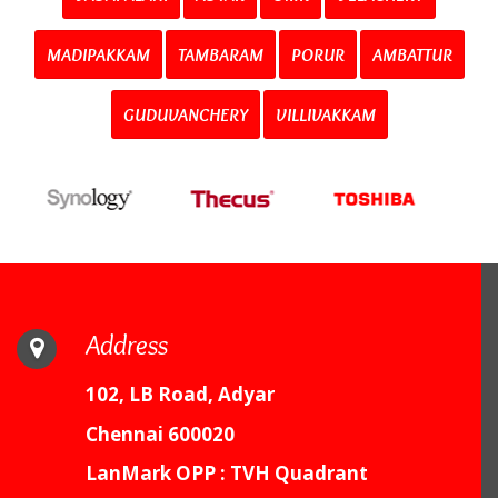
MADIPAKKAM
TAMBARAM
PORUR
AMBATTUR
GUDUVANCHERY
VILLIVAKKAM
Address
102, LB Road, Adyar
Chennai 600020
LanMark OPP : TVH Quadrant