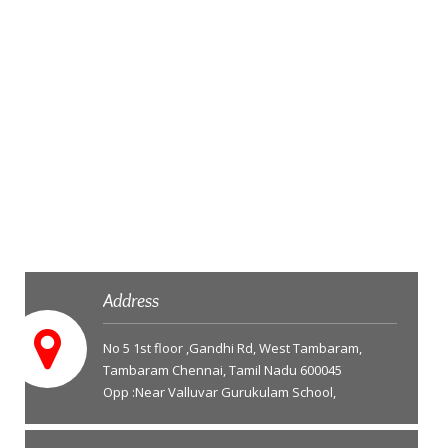
Address
No 5 1st floor ,Gandhi Rd, West Tambaram,
Tambaram Chennai, Tamil Nadu 600045
Opp :Near Valluvar Gurukulam School,