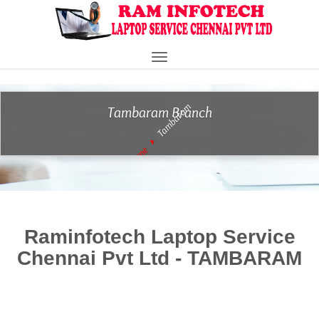
" />
Toggle
navigation
Tambaram
Tambaram Branch
Home
Raminfotech Laptop Service
Chennai Pvt Ltd - TAMBARAM