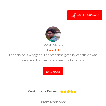
WRITE A REVIEW
Jeevan Kishore
The service is very good. The response given by executives was
excellent. I recommend everyone to go here
LOAD MORE
Customer's Review
Sriram Mariappan