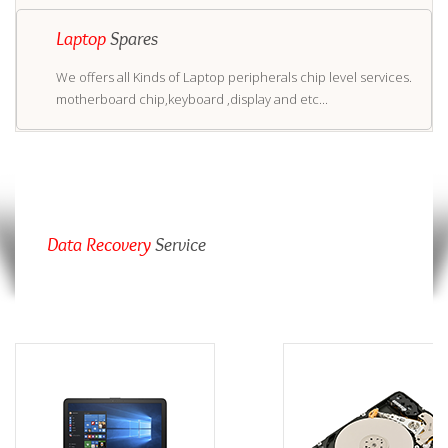
Laptop
Spares
We offers all Kinds of Laptop peripherals chip level services.
motherboard chip,keyboard ,display and etc...
Data Recovery
Service