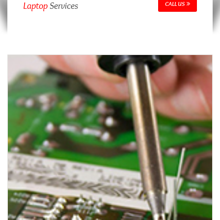
Laptop
Services
CALL US