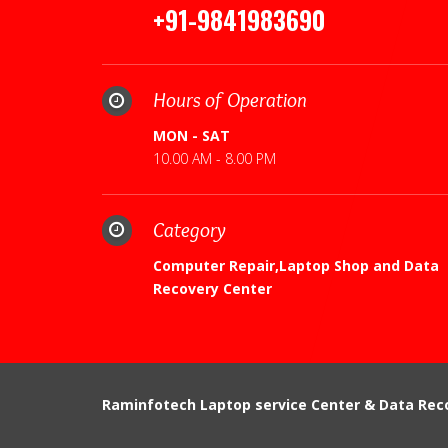
+91-9841983690
Hours of Operation
MON - SAT
10.00 AM - 8.00 PM
Category
Computer Repair,Laptop Shop and Data
Recovery Center
Raminfotech Laptop service Center & Data Rec