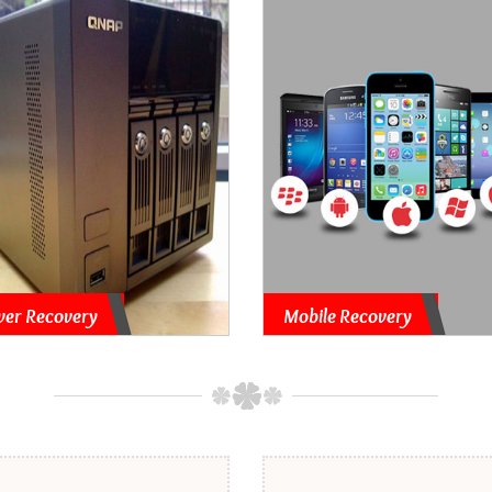
ver Recovery
Mobile Recovery