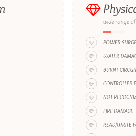
em
Physic
wide range of
POWER SURG
WATER DAMAG
BURNT CIRCUI
CONTROLLER F
NOT RECOGNIZ
FIRE DAMAGE
READ/WRITE F