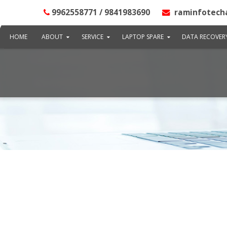
9962558771 / 9841983690
raminfotech
HOME
ABOUT
SERVICE
LAPTOP SPARE
DATA RECOVER