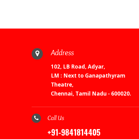
Address
102, LB Road, Adyar,
LM : Next to Ganapathyram
Theatre,
Chennai, Tamil Nadu - 600020.
Call Us
+91-9841814405