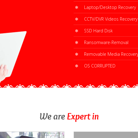
Laptop/Desktop Recovery
CCTV/DVR Videos Recovery
SSD Hard Disk
Ransomware-Removal
Removable Media Recover
OS CORRUPTED
We are
Expert in