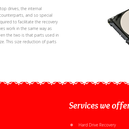
op drives, the internal
counterparts, and so special
ired to facilitate the recovery
ives work in the same way as
en the two is that parts used in
ize. This size reduction of parts
Services
we offe
Hard Drive Recovery