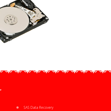
r
SAS Data Recovery