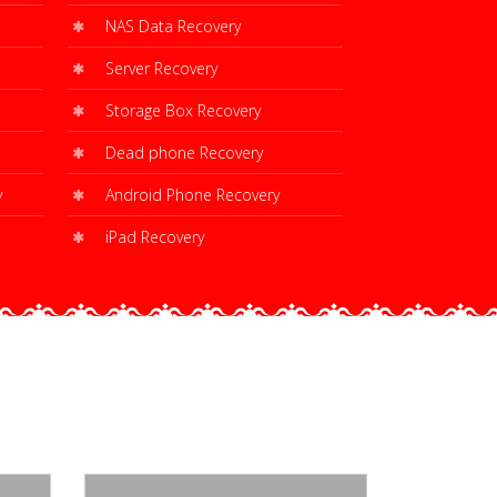
NAS Data Recovery
Server Recovery
Storage Box Recovery
Dead phone Recovery
y
Android Phone Recovery
iPad Recovery