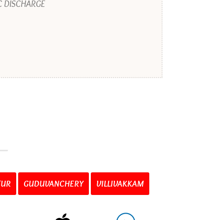
C DISCHARGE
TUR
GUDUVANCHERY
VILLIVAKKAM