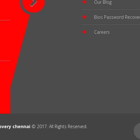
Our Blog
Bios Password Recove
Careers
overy chennai
© 2017. All Rights Reserved.