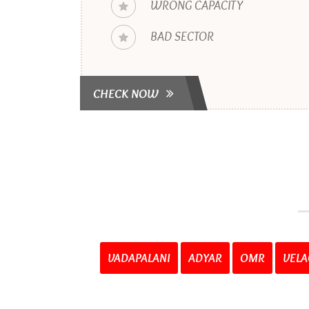
WRONG CAPACITY
BAD SECTOR
CHECK NOW
VADAPALANI
ADYAR
OMR
VELA