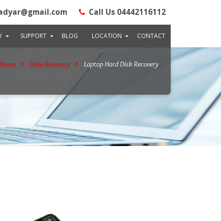
adyar@gmail.com
Call Us 04442116112
Y
SUPPORT
BLOG
LOCATION
CONTACT
Home
Data Recovery
Laptop Hard Disk Recovery