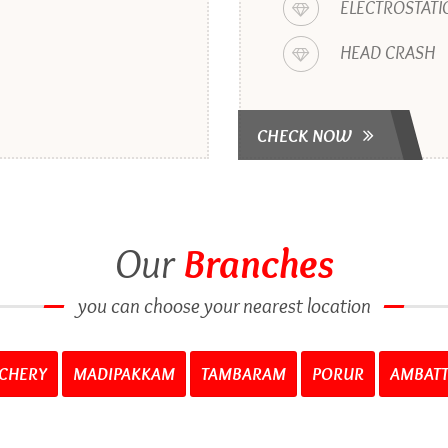
ELECTROSTATI
HEAD CRASH
CHECK NOW
Our
Branches
you can choose your nearest location
CHERY
MADIPAKKAM
TAMBARAM
PORUR
AMBAT