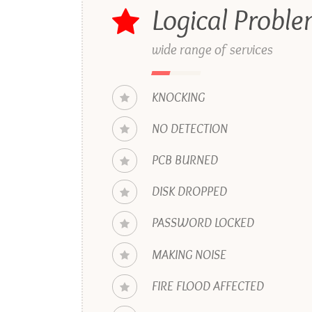
Logical Probl
wide range of services
KNOCKING
NO DETECTION
PCB BURNED
DISK DROPPED
PASSWORD LOCKED
MAKING NOISE
FIRE FLOOD AFFECTED