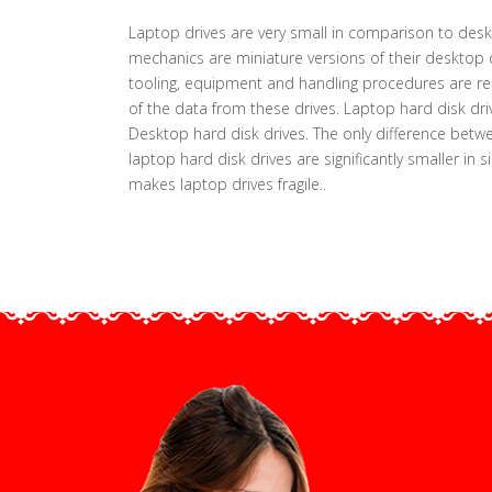
Laptop drives are very small in comparison to deskt
mechanics are miniature versions of their desktop 
tooling, equipment and handling procedures are requ
of the data from these drives. Laptop hard disk dr
Desktop hard disk drives. The only difference betwe
laptop hard disk drives are significantly smaller in s
makes laptop drives fragile..