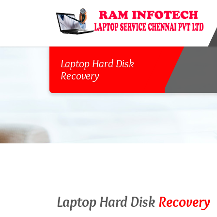
Laptop Hard Disk
Recovery
Laptop Hard Disk
Recovery