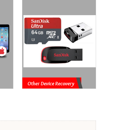
Other Device Recovery