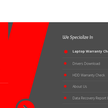
We Specialize In
Laptop Warranty Ch
Drivers Download
HDD Warranty Check
About Us
Data Recovery Report 