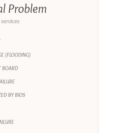
al Problem
 services
E
E (FLOODING)
T BOARD
AILURE
ED BY BIOS
AILURE