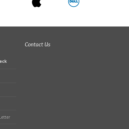
Contact Us
eck
Letter