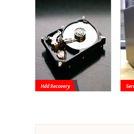
Hdd Recovery
Ser