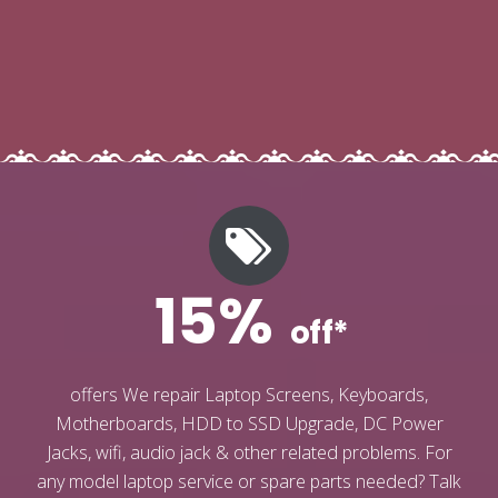
15%
off*
offers We repair Laptop Screens, Keyboards,
Motherboards, HDD to SSD Upgrade, DC Power
Jacks, wifi, audio jack & other related problems. For
any model laptop service or spare parts needed? Talk