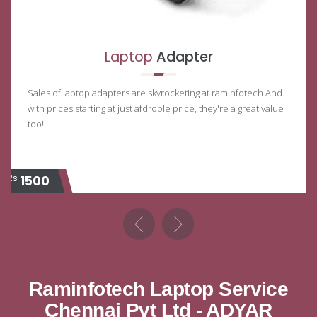
Laptop
Adapter
Sales of laptop adapters are skyrocketing at raminfotech.And
with prices starting at just afdroble price, they're a great value
too!
Rs
Rs
1500
Raminfotech Laptop Service
Chennai Pvt Ltd - ADYAR