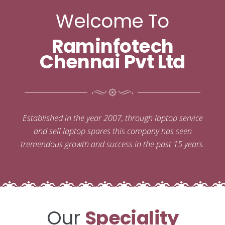
Welcome To
Raminfotech
Chennai Pvt Ltd
Established in the year 2007, through laptop service
and sell laptop spares this company has seen
tremendous growth and success in the past 15 years.
Our
Speciality