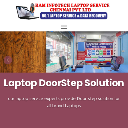
Toggle
navigation
Laptop DoorStep Solution
our laptop service experts provide Door step solution for
all brand Laptops