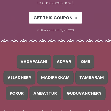
to our experts now !.
GET THIS COUPON
* offer valid till 1 Jan 2022
VADAPALANI
ADYAR
OMR
VELACHERY
MADIPAKKAM
TAMBARAM
PORUR
AMBATTUR
GUDUVANCHERY