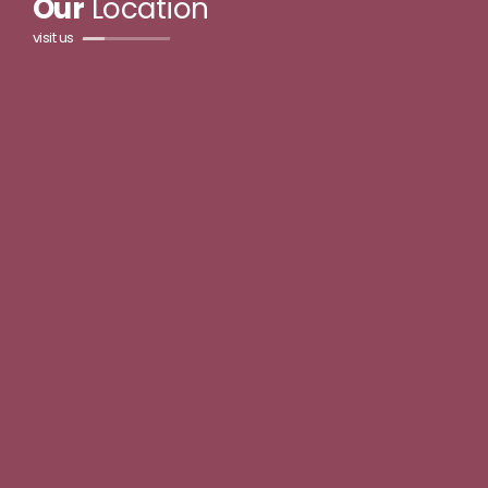
Our
Location
visit us