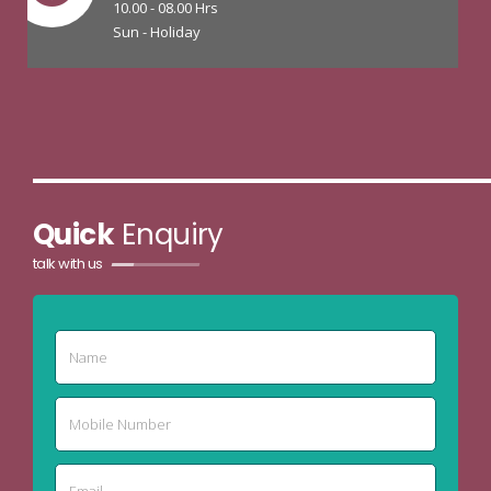
10.00 - 08.00 Hrs
Sun - Holiday
Quick
Enquiry
talk with us