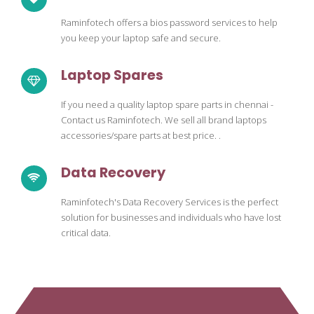
Raminfotech offers a bios password services to help
you keep your laptop safe and secure.
Laptop Spares
If you need a quality laptop spare parts in chennai -
Contact us Raminfotech. We sell all brand laptops
accessories/spare parts at best price. .
Data Recovery
Raminfotech's Data Recovery Services is the perfect
solution for businesses and individuals who have lost
critical data.