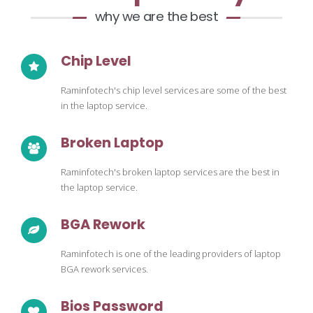
why we are the best
Chip Level
Raminfotech's chip level services are some of the best
in the laptop service.
Broken Laptop
Raminfotech's broken laptop services are the best in
the laptop service.
BGA Rework
Raminfotech is one of the leading providers of laptop
BGA rework services.
Bios Password