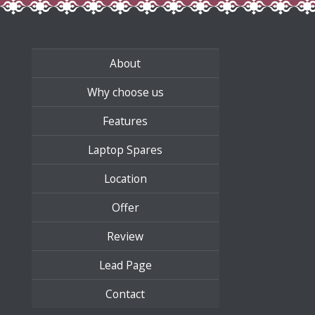
About
Why choose us
Features
Laptop Spares
Location
Offer
Review
Lead Page
Contact