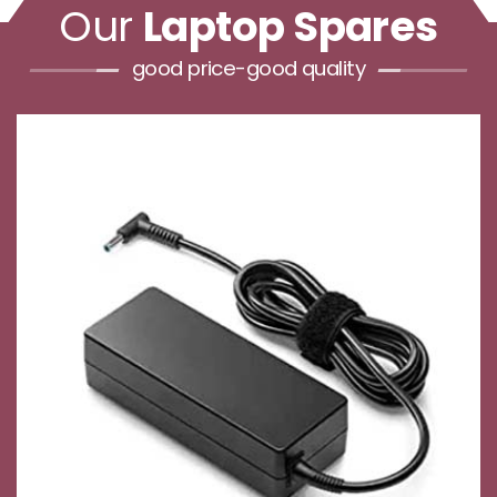
Our
Laptop Spares
good price-good quality