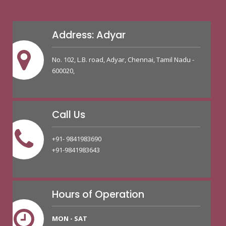
Address: Adyar
No. 102, L.B. road, Adyar, Chennai, Tamil Nadu -
600020,
Call Us
+91- 9841983690
+91-9841983643
Hours of Operation
MON - SAT