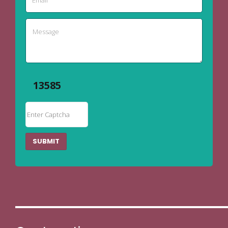
13585