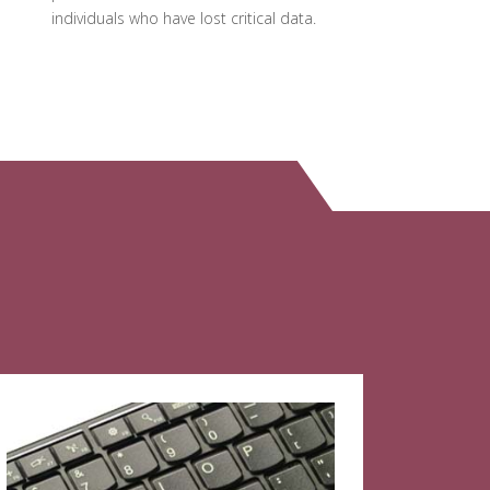
individuals who have lost critical data.