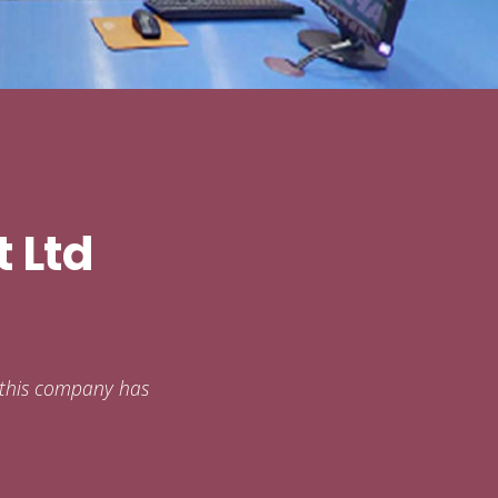
 Ltd
s this company has
.