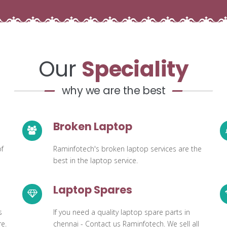
Our
Speciality
why we are the best
Broken Laptop
of
Raminfotech's broken laptop services are the
best in the laptop service.
Laptop Spares
s
If you need a quality laptop spare parts in
e.
chennai - Contact us Raminfotech. We sell all