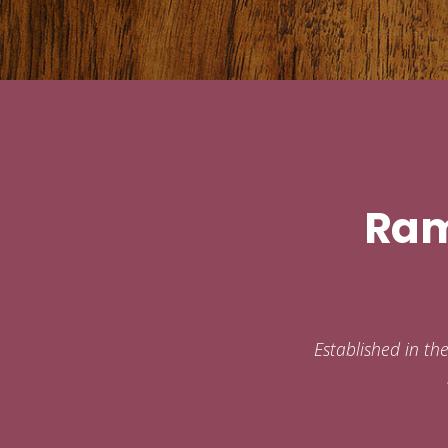
Ram
Established in th