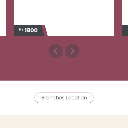
1800
Rs
Branches Location