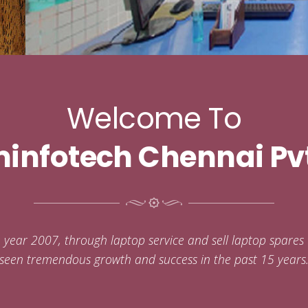
Welcome To
infotech Chennai Pvt
e year 2007, through laptop service and sell laptop spare
seen tremendous growth and success in the past 15 years