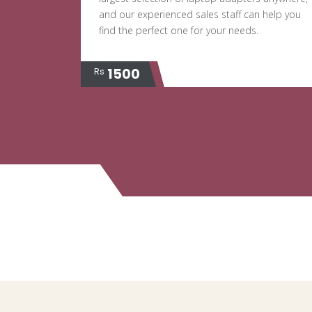
and our experienced sales staff can help you
find the perfect one for your needs.
1500
Rs