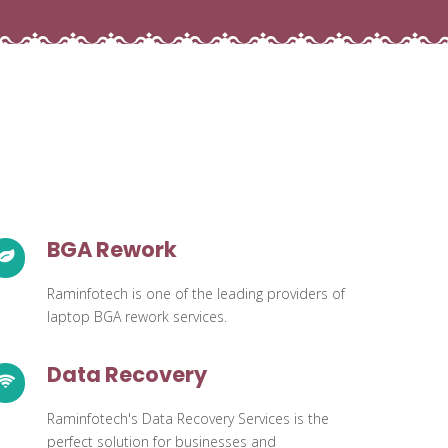
BGA Rework
Raminfotech is one of the leading providers of
laptop BGA rework services.
Data Recovery
Raminfotech's Data Recovery Services is the
perfect solution for businesses and