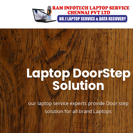
Laptop DoorStep
Solution
our laptop service experts provide Door step
solution for all brand Laptops