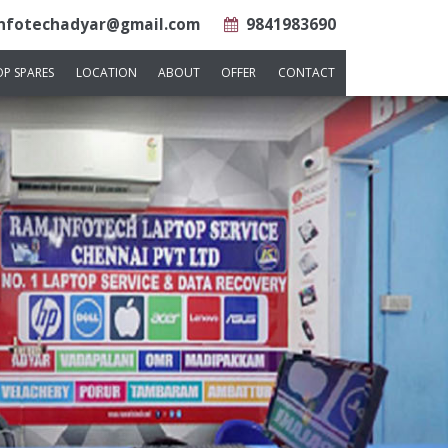
nfotechadyar@gmail.com
9841983690
OP SPARES
LOCATION
ABOUT
OFFER
CONTACT