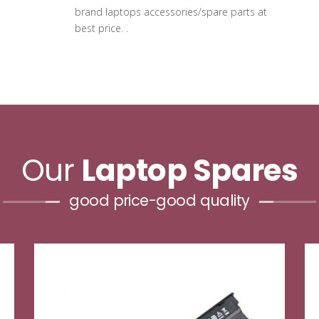
brand laptops accessories/spare parts at
best price. .
Our
Laptop Spares
good price-good quality