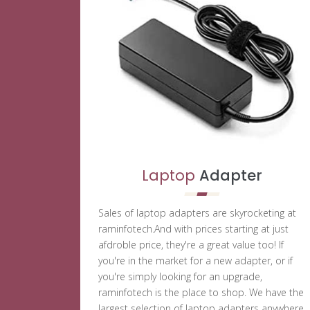
Laptop
Adapter
Sales of laptop adapters are skyrocketing at
raminfotech.And with prices starting at just
afdroble price, they're a great value too! If
you're in the market for a new adapter, or if
you're simply looking for an upgrade,
raminfotech is the place to shop. We have the
largest selection of laptop adapters anywhere,