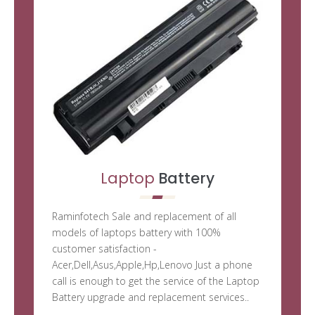
Laptop
Battery
Raminfotech Sale and replacement of all
models of laptops battery with 100%
customer satisfaction -
Acer,Dell,Asus,Apple,Hp,Lenovo Just a phone
call is enough to get the service of the Laptop
Battery upgrade and replacement services..