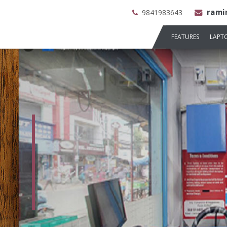
rami
9841983643
FEATURES
LAPT