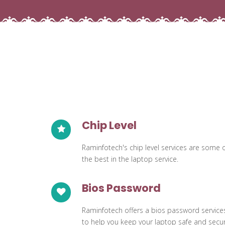
Chip Level
Raminfotech's chip level services are some 
the best in the laptop service.
Bios Password
Raminfotech offers a bios password service
to help you keep your laptop safe and secur